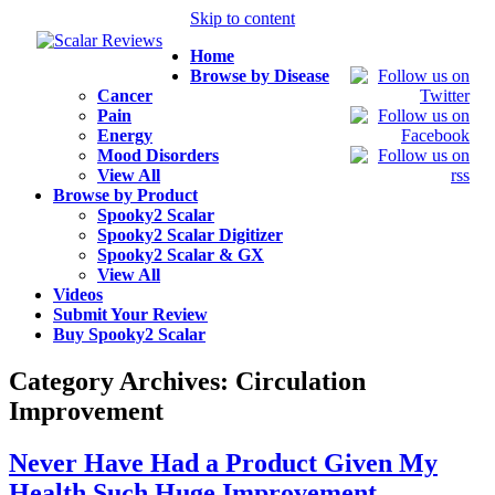
Skip to content
Home
Browse by Disease
Cancer
Pain
Energy
Mood Disorders
View All
Browse by Product
Spooky2 Scalar
Spooky2 Scalar Digitizer
Spooky2 Scalar & GX
View All
Videos
Submit Your Review
Buy Spooky2 Scalar
Category Archives:
Circulation
Improvement
Never Have Had a Product Given My
Health Such Huge Improvement.