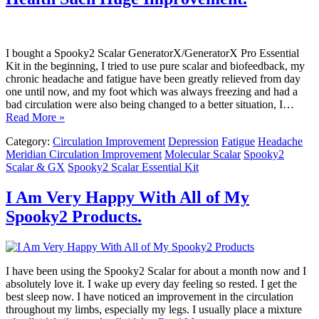
I bought a Spooky2 Scalar GeneratorX/GeneratorX Pro Essential
Kit in the beginning, I tried to use pure scalar and biofeedback, my
chronic headache and fatigue have been greatly relieved from day
one until now, and my foot which was always freezing and had a
bad circulation were also being changed to a better situation, I…
Read More »
Category:
Circulation Improvement
Depression
Fatigue
Headache
Meridian Circulation Improvement
Molecular Scalar
Spooky2
Scalar & GX
Spooky2 Scalar Essential Kit
I Am Very Happy With All of My
Spooky2 Products.
I have been using the Spooky2 Scalar for about a month now and I
absolutely love it. I wake up every day feeling so rested. I get the
best sleep now. I have noticed an improvement in the circulation
throughout my limbs, especially my legs. I usually place a mixture