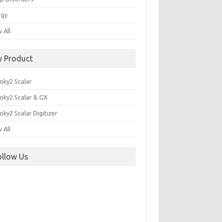
rgy
 All
y Product
oky2 Scalar
oky2 Scalar & GX
ky2 Scalar Digitizer
 All
ollow Us