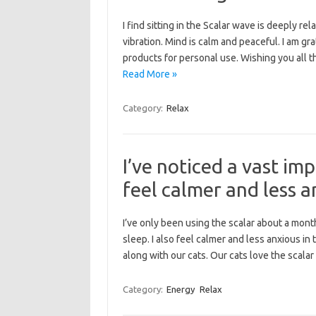
I find sitting in the Scalar wave is deeply 
vibration. Mind is calm and peaceful. I am gr
products for personal use. Wishing you all 
Read More »
Category:
Relax
I’ve noticed a vast im
feel calmer and less an
I’ve only been using the scalar about a mont
sleep. I also feel calmer and less anxious in 
along with our cats. Our cats love the scala
Category:
Energy
Relax