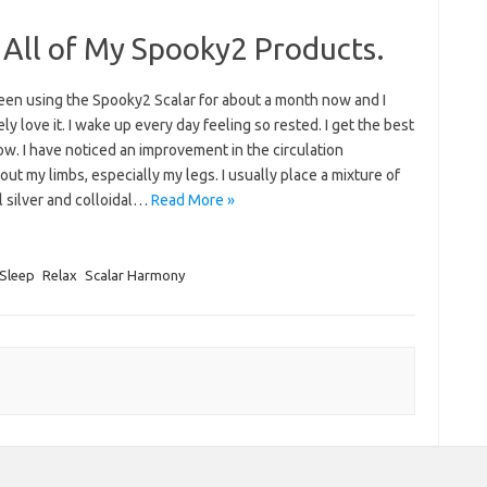
 All of My Spooky2 Products.
been using the Spooky2 Scalar for about a month now and I
ly love it. I wake up every day feeling so rested. I get the best
w. I have noticed an improvement in the circulation
ut my limbs, especially my legs. I usually place a mixture of
l silver and colloidal…
Read More »
Sleep
Relax
Scalar Harmony