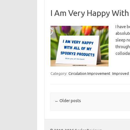
I Am Very Happy With
I have 
absolute
sleep no
througho
colloida
Category:
Circulation Improvement
Improved 
Post navigation
←
Older posts