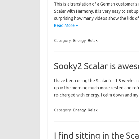
This is a translation of a German customer’s
Scalar with Harmony. It is very easy to set up
surprising how many videos show the lids of
Read More »
Category:
Energy
Relax
Sooky2 Scalar is awe
I have been using the Scalar for 1.5 weeks, m
up in the morning much more rested and refre
re-charged with energy. I calm down and my
Category:
Energy
Relax
I find sitting in the S