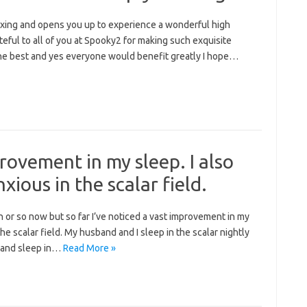
relaxing and opens you up to experience a wonderful high
ateful to all of you at Spooky2 for making such exquisite
the best and yes everyone would benefit greatly I hope…
provement in my sleep. I also
xious in the scalar field.
h or so now but so far I’ve noticed a vast improvement in my
the scalar field. My husband and I sleep in the scalar nightly
r and sleep in…
Read More »