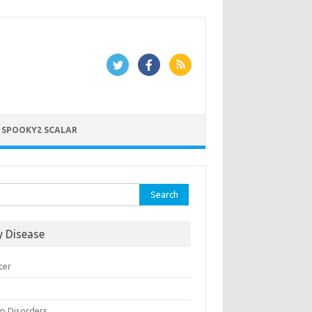
 SPOOKY2 SCALAR
rch
y Disease
cer
n
ep Disorders