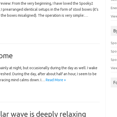
 review: From the very beginning, I have loved the Spooky2
Ene
; I prearranged identical setups in the form of stool boxes (it’s
 the boxes misaligned). The operation is very simple:…
View
B
Spo
Spo
some
Spoo
ainly at night, but occasionally during the day as well. I wake
View
shed. During the day, after about half an hour, I seem to be
 racing mind calms down. I…
Read More »
F
calar wave is deeply relaxing