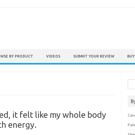
WSE BY PRODUCT
VIDEOS
SUBMIT YOUR REVIEW
BUY
Sea
for:
B
ed, it felt like my whole body
Can
th energy.
Pai
Sle