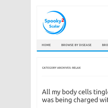
Skip to content
HOME
BROWSE BY DISEASE
BRO
CATEGORY ARCHIVES:
RELAX
All my body cells tingl
was being charged wi