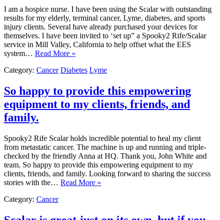
I am a hospice nurse. I have been using the Scalar with outstanding
results for my elderly, terminal cancer, Lyme, diabetes, and sports
injury clients. Several have already purchased your devices for
themselves. I have been invited to ‘set up” a Spooky2 Rife/Scalar
service in Mill Valley, California to help offset what the EES
system…
Read More »
Category:
Cancer
Diabetes
Lyme
So happy to provide this empowering
equipment to my clients, friends, and
family.
Spooky2 Rife Scalar holds incredible potential to heal my client
from metastatic cancer. The machine is up and running and triple-
checked by the friendly Anna at HQ. Thank you, John White and
team. So happy to provide this empowering equipment to my
clients, friends, and family. Looking forward to sharing the success
stories with the…
Read More »
Category:
Cancer