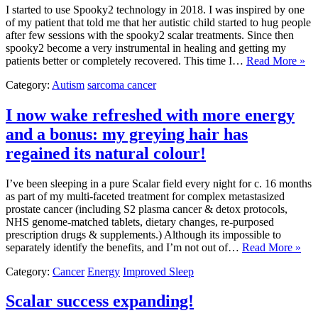
I started to use Spooky2 technology in 2018. I was inspired by one
of my patient that told me that her autistic child started to hug people
after few sessions with the spooky2 scalar treatments. Since then
spooky2 become a very instrumental in healing and getting my
patients better or completely recovered. This time I…
Read More »
Category:
Autism
sarcoma cancer
I now wake refreshed with more energy
and a bonus: my greying hair has
regained its natural colour!
I’ve been sleeping in a pure Scalar field every night for c. 16 months
as part of my multi-faceted treatment for complex metastasized
prostate cancer (including S2 plasma cancer & detox protocols,
NHS genome-matched tablets, dietary changes, re-purposed
prescription drugs & supplements.) Although its impossible to
separately identify the benefits, and I’m not out of…
Read More »
Category:
Cancer
Energy
Improved Sleep
Scalar success expanding!