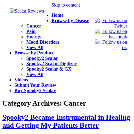
Skip to content
Home
Browse by Disease
Cancer
Pain
Energy
Mood Disorders
View All
Browse by Product
Spooky2 Scalar
Spooky2 Scalar Digitizer
Spooky2 Scalar & GX
View All
Videos
Submit Your Review
Buy Spooky2 Scalar
Category Archives:
Cancer
Spooky2 Became Instrumental in Healing
and Getting My Patients Better