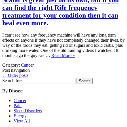
Scalar is great just on its own, but if you
can find the right Rife frequency
treatment for your condition then it can
heal even more.
I can’t see how any frequency machine will have any long term
effects on anyone if they have not completely changed their lives, by
way of the foods they eat, getting rid of sugars and toxic carbs, plus
drinking more water. One of the old training videos I watched 18
months ago the guy said…
Read More »
Category:
Cancer
Post navigation
←
Older posts
Search for:
By Disease
Cancer
Pain
Sleep Disorders
Energy
View All