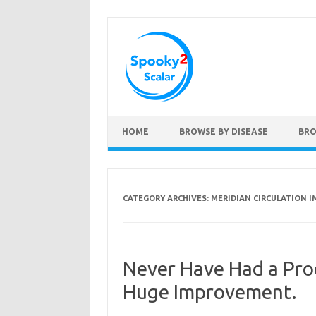
Skip to content
HOME
BROWSE BY DISEASE
BRO
CATEGORY ARCHIVES:
MERIDIAN CIRCULATION 
Never Have Had a Pro
Huge Improvement.