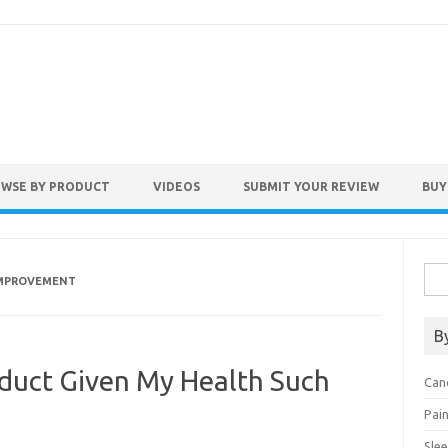
WSE BY PRODUCT
VIDEOS
SUBMIT YOUR REVIEW
BUY
Sea
IMPROVEMENT
for:
B
duct Given My Health Such
Can
Pai
Sle