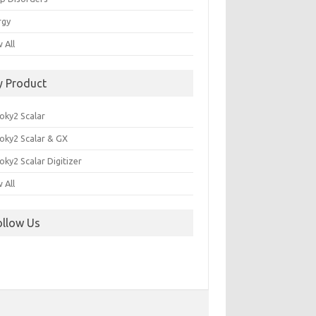
rgy
 All
y Product
oky2 Scalar
oky2 Scalar & GX
ky2 Scalar Digitizer
 All
ollow Us