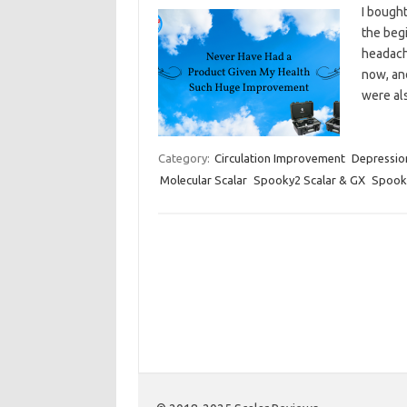
I bough
the begi
headach
now, an
were als
Category:
Circulation Improvement
Depressio
Molecular Scalar
Spooky2 Scalar & GX
Spooky