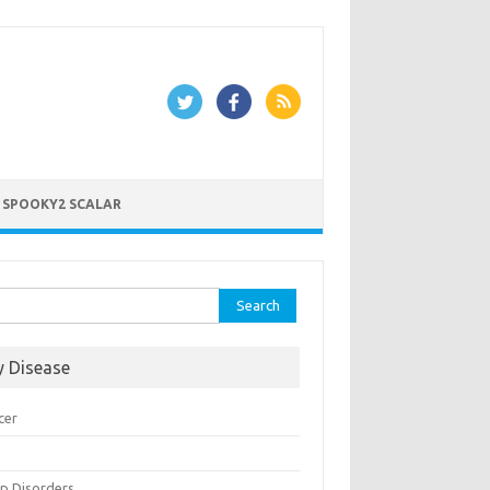
 SPOOKY2 SCALAR
rch
y Disease
cer
n
ep Disorders