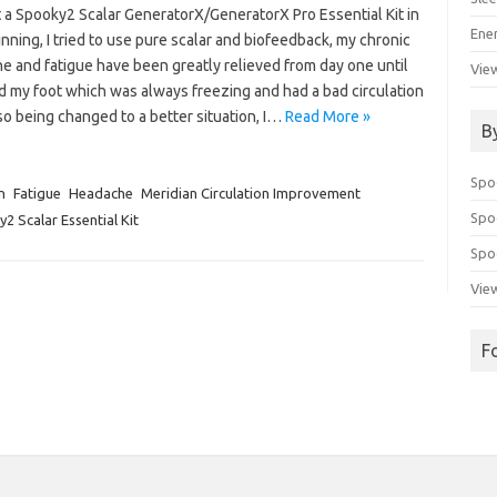
t a Spooky2 Scalar GeneratorX/GeneratorX Pro Essential Kit in
Ene
nning, I tried to use pure scalar and biofeedback, my chronic
e and fatigue have been greatly relieved from day one until
View
d my foot which was always freezing and had a bad circulation
o being changed to a better situation, I…
Read More »
B
Spo
n
Fatigue
Headache
Meridian Circulation Improvement
Spo
2 Scalar Essential Kit
Spoo
View
F