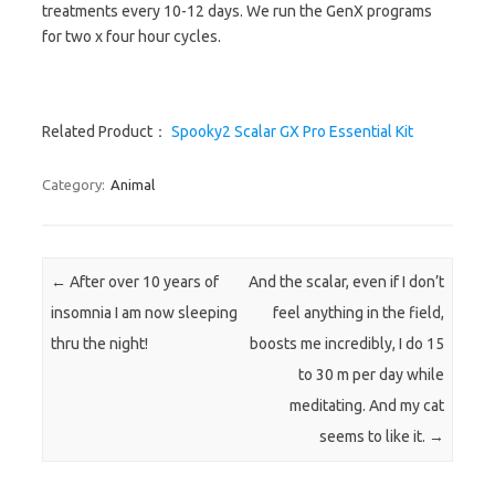
treatments every 10-12 days. We run the GenX programs
for two x four hour cycles.
Related Product：
Spooky2 Scalar GX Pro Essential Kit
Category:
Animal
Post navigation
←
After over 10 years of
And the scalar, even if I don’t
insomnia I am now sleeping
feel anything in the field,
thru the night!
boosts me incredibly, I do 15
to 30 m per day while
meditating. And my cat
seems to like it.
→