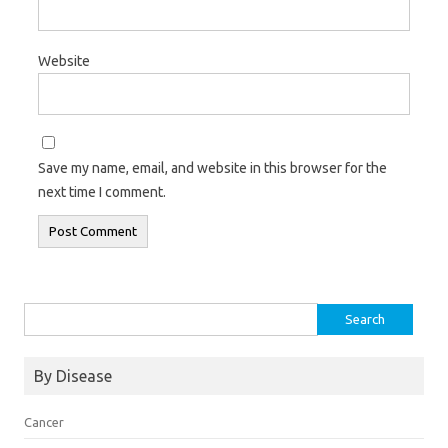
Website
Save my name, email, and website in this browser for the
next time I comment.
Search for:
By Disease
Cancer