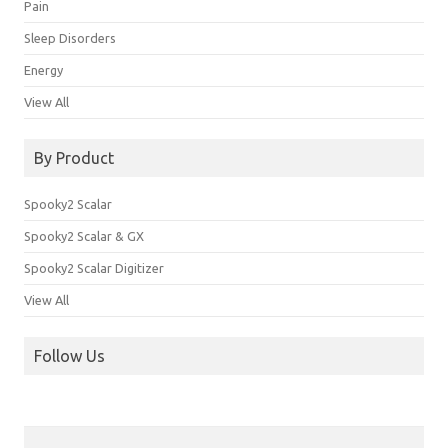
Pain
Sleep Disorders
Energy
View All
By Product
Spooky2 Scalar
Spooky2 Scalar & GX
Spooky2 Scalar Digitizer
View All
Follow Us