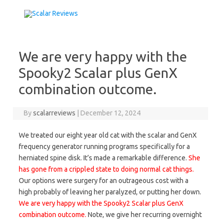
Skip to content
We are very happy with the
Spooky2 Scalar plus GenX
combination outcome.
By
scalarreviews
|
December 12, 2024
We treated our eight year old cat with the scalar and GenX
frequency generator running programs specifically for a
herniated spine disk. It’s made a remarkable difference.
She
has gone from a crippled state to doing normal cat things.
Our options were surgery for an outrageous cost with a
high probably of leaving her paralyzed, or putting her down.
We are very happy with the Spooky2 Scalar plus GenX
combination outcome.
Note, we give her recurring overnight