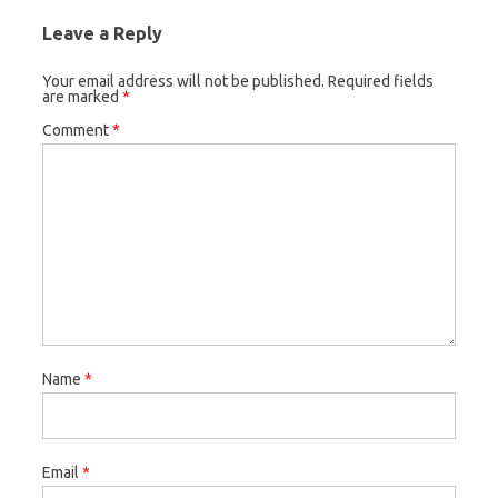
Leave a Reply
Your email address will not be published.
Required fields
are marked
*
Comment
*
Name
*
Email
*