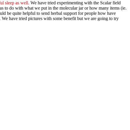
ul sleep as well.
We have tried experimenting with the Scalar field
has to do with what we put in the molecular jar or how many items (ie.
could be quite helpful to send herbal support for people how have
. We have tried pictures with some benefit but we are going to try