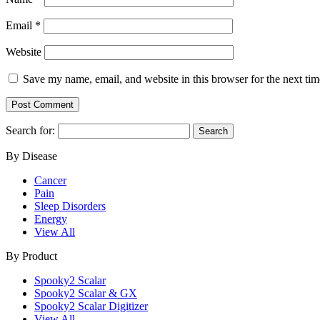
Email
*
Website
Save my name, email, and website in this browser for the next ti
Search for:
By Disease
Cancer
Pain
Sleep Disorders
Energy
View All
By Product
Spooky2 Scalar
Spooky2 Scalar & GX
Spooky2 Scalar Digitizer
View All