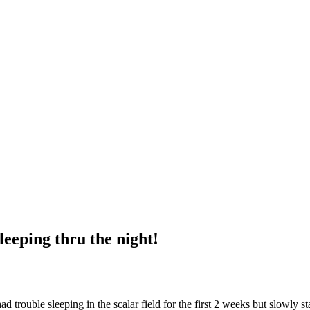
leeping thru the night!
rouble sleeping in the scalar field for the first 2 weeks but slowly st