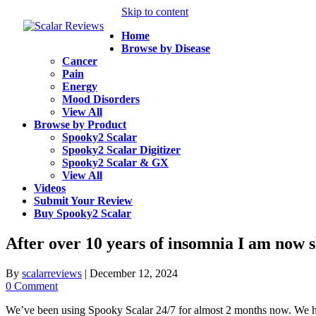
Skip to content
Home
Browse by Disease
Cancer
Pain
Energy
Mood Disorders
View All
Browse by Product
Spooky2 Scalar
Spooky2 Scalar Digitizer
Spooky2 Scalar & GX
View All
Videos
Submit Your Review
Buy Spooky2 Scalar
After over 10 years of insomnia I am now s
By
scalarreviews
|
December 12, 2024
0 Comment
We’ve been using Spooky Scalar 24/7 for almost 2 months now. We had t