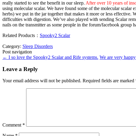
really started to see the benefit in our sleep.
After over 10 years of ins
using molecular scalar. We have found some of the molecular scalar ex
herbs) we put in the jar together that makes it more or less effective.
difficulties with digestion. We’ve also played with sending Scalar rem
nails on the transmitter as some people in the forum/facebook group 
Related Products：
Spooky2 Scalar
Category:
Sleep Disorders
Post navigation
←
I so love the Spooky2 Scalar and Rife systems.
We are very happy
Leave a Reply
Your email address will not be published.
Required fields are marked
Comment
*
Name
*