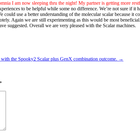
omnia I am now sleeping thru the night! My partner is getting more restf
periences to be helpful while some no difference. We’re not sure if it 
 We could use a better understanding of the molecular scalar because it 
otely. Again we are still experimenting as this would be most beneficial
have suggested. Overall we are very pleased with the Scalar machines.
 with the Spooky2 Scalar plus GenX combination outcome.
→
*