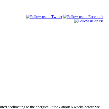
arted acclimating to the energies. It took about 6 weeks before we