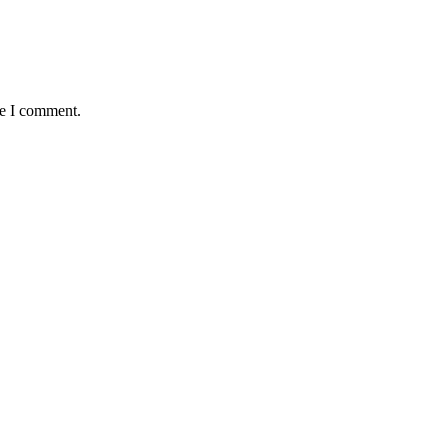
me I comment.