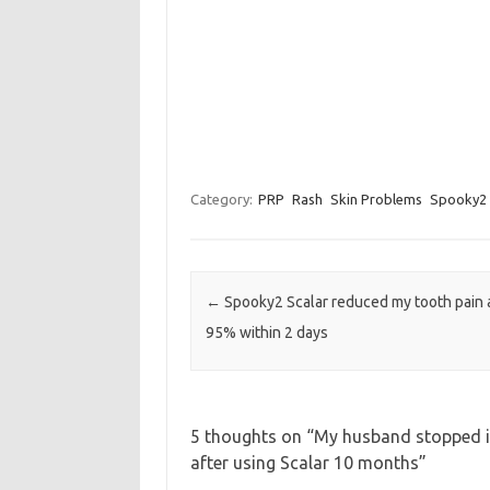
Category:
PRP
Rash
Skin Problems
Spooky2 
Post navigation
←
Spooky2 Scalar reduced my tooth pain 
95% within 2 days
5 thoughts on “
My husband stopped it
after using Scalar 10 months
”