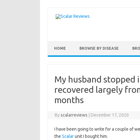
Skip to content
HOME
BROWSE BY DISEASE
BRO
My husband stopped i
recovered largely fro
months
By
scalarreviews
|
December 17, 2020
I have been going to write for a couple of 
the
Scalar
unit I bought him.