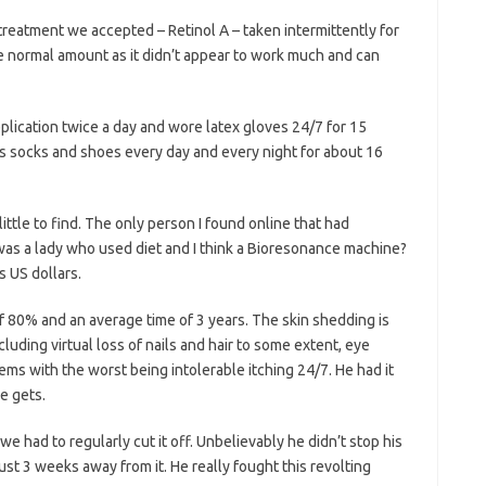
 treatment we accepted – Retinol A – taken intermittently for
the normal amount as it didn’t appear to work much and can
plication twice a day and wore latex gloves 24/7 for 15
is socks and shoes every day and every night for about 16
ittle to find. The only person I found online that had
 was a lady who used diet and I think a Bioresonance machine?
 US dollars.
f 80% and an average time of 3 years. The skin shedding is
luding virtual loss of nails and hair to some extent, eye
ms with the worst being intolerable itching 24/7. He had it
e gets.
e had to regularly cut it off. Unbelievably he didn’t stop his
ust 3 weeks away from it. He really fought this revolting