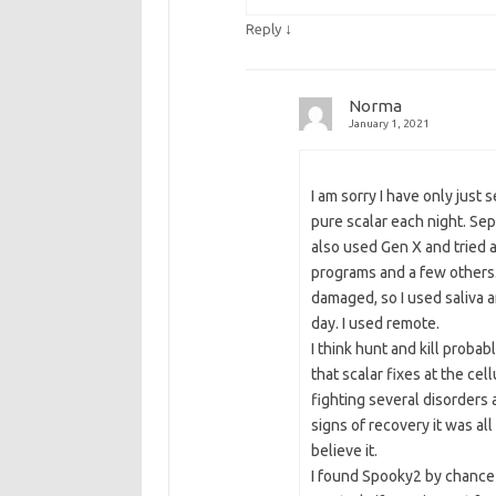
↓
Reply
Norma
January 1, 2021
I am sorry I have only just s
pure scalar each night. Sep
also used Gen X and tried 
programs and a few others.
damaged, so I used saliva an
day. I used remote.
I think hunt and kill prob
that scalar fixes at the cel
fighting several disorders
signs of recovery it was a
believe it.
I found Spooky2 by chance 