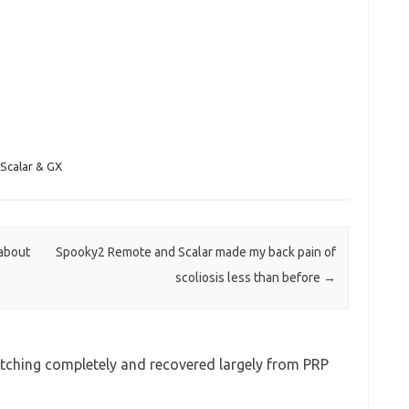
Scalar & GX
about
Spooky2 Remote and Scalar made my back pain of
scoliosis less than before
→
ching completely and recovered largely from PRP