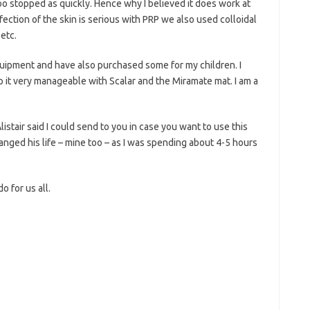
too stopped as quickly. Hence why I believed it does work at
nfection of the skin is serious with PRP we also used colloidal
 etc.
uipment and have also purchased some for my children. I
 it very manageable with Scalar and the Miramate mat. I am a
listair said I could send to you in case you want to use this
nged his life – mine too – as I was spending about 4-5 hours
o for us all.