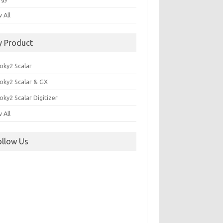
 All
y Product
oky2 Scalar
oky2 Scalar & GX
ky2 Scalar Digitizer
 All
ollow Us