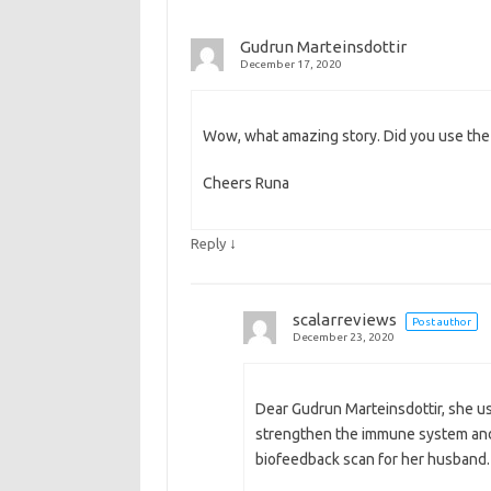
Gudrun Marteinsdottir
December 17, 2020
Wow, what amazing story. Did you use the s
Cheers Runa
↓
Reply
scalarreviews
Post author
December 23, 2020
Dear Gudrun Marteinsdottir, she use
strengthen the immune system and d
biofeedback scan for her husband.