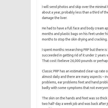
I will send photos and skip over the minimal
about a year, probably less than a third of 
damage the liver.
He had to have a full face and body cream ap
months and plastic bags on his feet under h
months to stop the skin drying and cracking.
I spent months researching PRP but there is l
succeeded in getting rid of it under 2 years
That cost I believe 26,000 pounds or perhaps
Classic PRP has an estimated clear-up rate o
almost daily and there are many aspects – inc
problems, ear problems feet and hand proble
badly with some symptoms that not everyon
The skin on the hands and feet was so thick w
two half-day a week job and was back after j