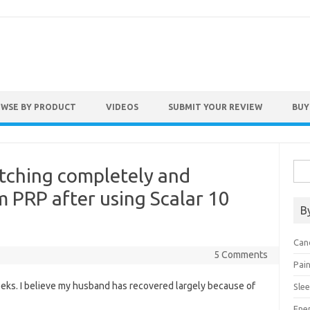
WSE BY PRODUCT
VIDEOS
SUBMIT YOUR REVIEW
BUY
Sea
tching completely and
for:
m PRP after using Scalar 10
B
Can
5 Comments
Pai
weeks. I believe my husband has recovered largely because of
Sle
Ene