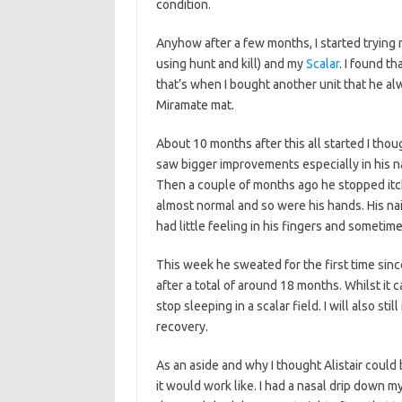
condition.
Anyhow after a few months, I started trying
using hunt and kill) and my
Scalar
. I found th
that’s when I bought another unit that he alw
Miramate mat.
About 10 months after this all started I tho
saw bigger improvements especially in his nai
Then a couple of months ago he stopped itc
almost normal and so were his hands. His nai
had little feeling in his fingers and sometim
This week he sweated for the first time since 
after a total of around 18 months. Whilst it can
stop sleeping in a scalar field. I will also st
recovery.
As an aside and why I thought Alistair could
it would work like. I had a nasal drip down my