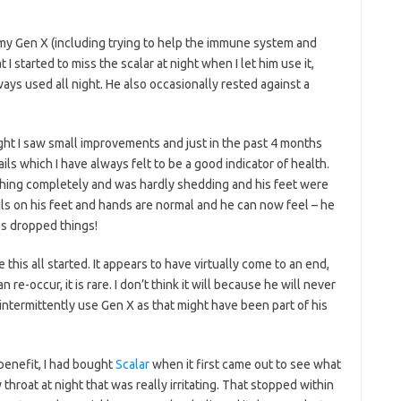
 my Gen X (including trying to help the immune system and
at I started to miss the scalar at night when I let him use it,
ays used all night. He also occasionally rested against a
ught I saw small improvements and just in the past 4 months
ls which I have always felt to be a good indicator of health.
hing completely and was hardly shedding and his feet were
ls on his feet and hands are normal and he can now feel – he
es dropped things!
this all started. It appears to have virtually come to an end,
 re-occur, it is rare. I don’t think it will because he will never
ill intermittently use Gen X as that might have been part of his
 benefit, I had bought
Scalar
when it first came out to see what
 throat at night that was really irritating. That stopped within