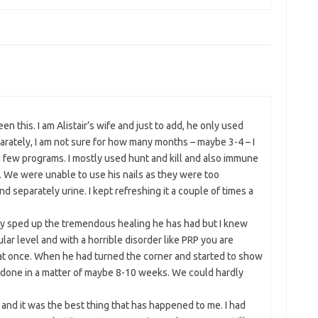
een this. I am Alistair’s wife and just to add, he only used
arately, I am not sure for how many months – maybe 3-4 – I
a few programs. I mostly used hunt and kill and also immune
 We were unable to use his nails as they were too
d separately urine. I kept refreshing it a couple of times a
ably sped up the tremendous healing he has had but I knew
lular level and with a horrible disorder like PRP you are
 at once. When he had turned the corner and started to show
ll done in a matter of maybe 8-10 weeks. We could hardly
and it was the best thing that has happened to me. I had