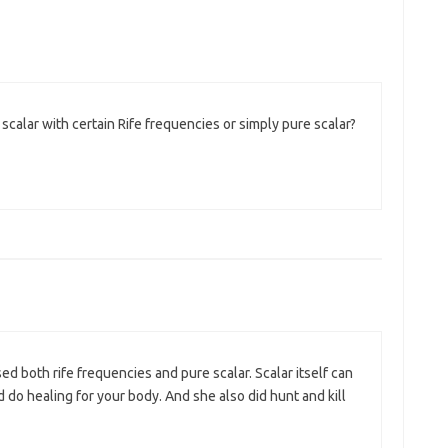
calar with certain Rife frequencies or simply pure scalar?
d both rife frequencies and pure scalar. Scalar itself can
o healing for your body. And she also did hunt and kill