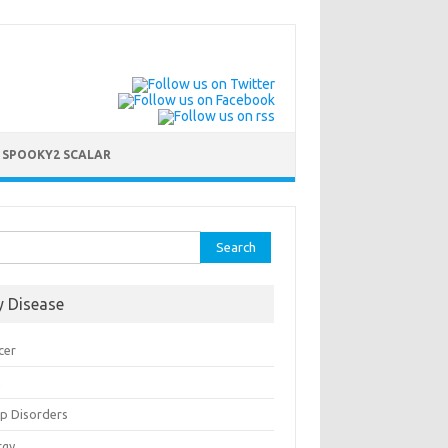
 SPOOKY2 SCALAR
rch
y Disease
cer
n
ep Disorders
rgy