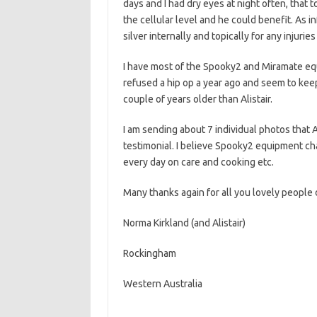
days and I had dry eyes at night often, that 
the cellular level and he could benefit. As i
silver internally and topically for any injuries
I have most of the Spooky2 and Miramate eq
refused a hip op a year ago and seem to keep
couple of years older than Alistair.
I am sending about 7 individual photos that A
testimonial. I believe Spooky2 equipment cha
every day on care and cooking etc.
Many thanks again for all you lovely people d
Norma Kirkland (and Alistair)
Rockingham
Western Australia