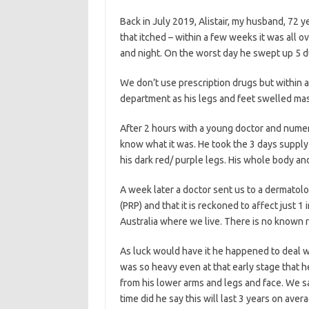
Back in July 2019, Alistair, my husband, 72 y
that itched – within a few weeks it was all 
and night. On the worst day he swept up 5 dus
We don’t use prescription drugs but within 
department as his legs and feet swelled mas
After 2 hours with a young doctor and numer
know what it was. He took the 3 days supply 
his dark red/ purple legs. His whole body an
A week later a doctor sent us to a dermatolog
(PRP) and that it is reckoned to affect just
Australia where we live. There is no known re
As luck would have it he happened to deal w
was so heavy even at that early stage that h
from his lower arms and legs and face. We sa
time did he say this will last 3 years on aver