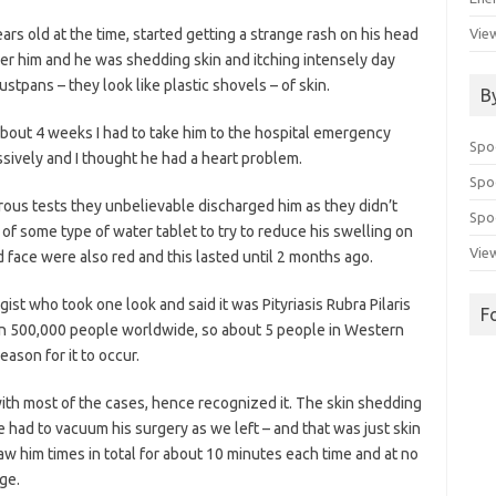
ears old at the time, started getting a strange rash on his head
View
over him and he was shedding skin and itching intensely day
tpans – they look like plastic shovels – of skin.
B
about 4 weeks I had to take him to the hospital emergency
Spo
sively and I thought he had a heart problem.
Spo
ous tests they unbelievable discharged him as they didn’t
Spoo
of some type of water tablet to try to reduce his swelling on
View
d face were also red and this lasted until 2 months ago.
ist who took one look and said it was Pityriasis Rubra Pilaris
F
 1 in 500,000 people worldwide, so about 5 people in Western
ason for it to occur.
ith most of the cases, hence recognized it. The skin shedding
e had to vacuum his surgery as we left – and that was just skin
w him times in total for about 10 minutes each time and at no
age.