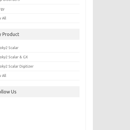
rgy
 All
y Product
oky2 Scalar
oky2 Scalar & GX
ky2 Scalar Digitizer
 All
ollow Us