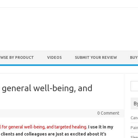
WSE BY PRODUCT
VIDEOS
SUBMIT YOUR REVIEW
BUY
Sea
or general well-being, and
for:
B
0 Comment
Can
ol for general well-being, and targeted healing.
I use it in my
Pai
clients and colleagues are just as excited about it’s
Sle