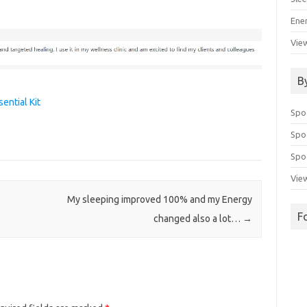
Ene
View
B
ential Kit
Spo
Spo
Spoo
View
My sleeping improved 100% and my Energy
F
changed also a lot…
→