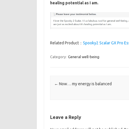
healing potential as I am.
Related Product：
Spooky2 Scalar GX Pro Ess
Category:
General well-being
Post navigation
←
Now… my energy is balanced
Leave a Reply