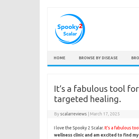
Skip to content
HOME
BROWSE BY DISEASE
BRO
It’s a fabulous tool f
targeted healing.
By
scalarreviews
|
March 17, 2025
I love the Spooky 2 Scalar.
It’s a fabulous to
wellness clinic and am excited to find my 