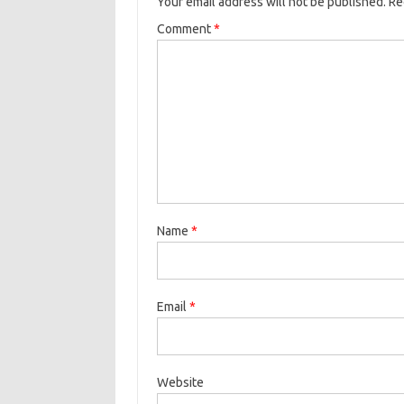
Your email address will not be published.
Re
Comment
*
Name
*
Email
*
Website