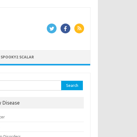
 SPOOKY2 SCALAR
rch
y Disease
cer
n
ep Disorders