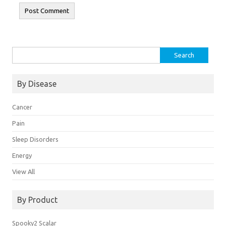
Search
for:
By Disease
Cancer
Pain
Sleep Disorders
Energy
View All
By Product
Spooky2 Scalar