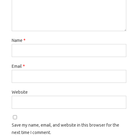
Name
*
Email
*
Website
Save my name, email, and website in this browser for the
next time I comment.