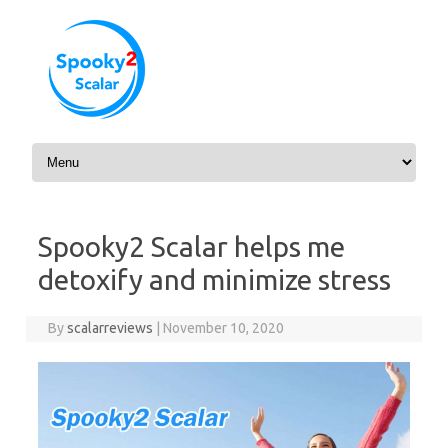
Skip to content
Spooky2 Scalar helps me
detoxify and minimize stress
By
scalarreviews
|
November 10, 2020