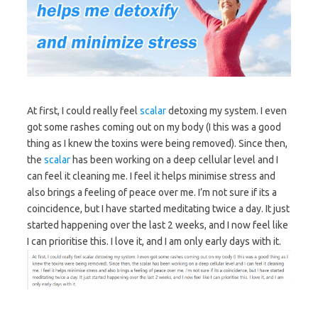
At first, I could really feel
scalar
detoxing my system. I even
got some rashes coming out on my body (I this was a good
thing as I knew the toxins were being removed). Since then,
the
scalar
has been working on a deep cellular level and I
can feel it cleaning me. I feel it helps minimise stress and
also brings a feeling of peace over me. I’m not sure if its a
coincidence, but I have started meditating twice a day. It just
started happening over the last 2 weeks, and I now feel like
I can prioritise this. I love it, and I am only early days with it.