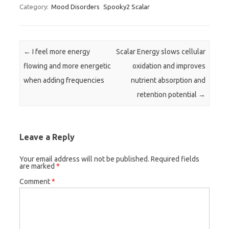
Category:
Mood Disorders
Spooky2 Scalar
Post navigation
←
I feel more energy
Scalar Energy slows cellular
flowing and more energetic
oxidation and improves
when adding frequencies
nutrient absorption and
retention potential
→
Leave a Reply
Your email address will not be published.
Required fields
are marked
*
Comment
*