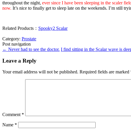
throughout the night,
ever since I have been sleeping in the scaler fie
now.
It’s nice to finally get to sleep late on the weekends. I’m still 
Related Products：
Spooky2 Scalar
Category:
Prostate
Post navigation
←
Never had to see the doctor.
I find sitting in the Scalar wave is de
Leave a Reply
Your email address will not be published.
Required fields are marked
Comment
*
Name
*