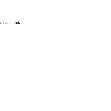
me I comment.