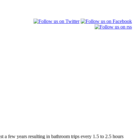
st a few years resulting in bathroom trips every 1.5 to 2.5 hours