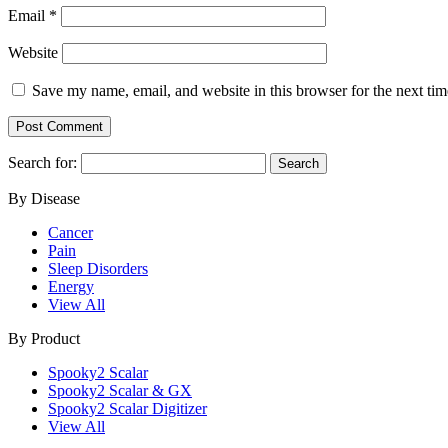
Email
*
Website
Save my name, email, and website in this browser for the next ti
Search for:
By Disease
Cancer
Pain
Sleep Disorders
Energy
View All
By Product
Spooky2 Scalar
Spooky2 Scalar & GX
Spooky2 Scalar Digitizer
View All