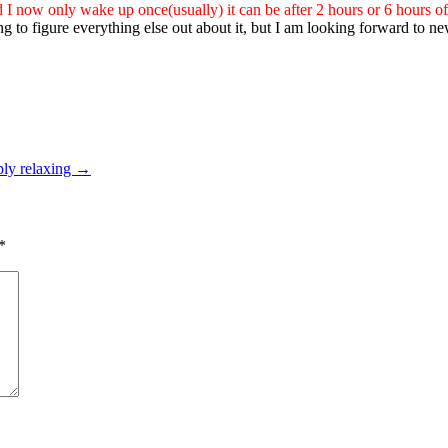
ld I now only wake up once(usually) it can be after 2 hours or 6 hours of
trying to figure everything else out about it, but I am looking forward t
eply relaxing
→
*