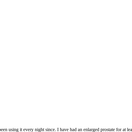
een using it every night since. I have had an enlarged prostate for at lea