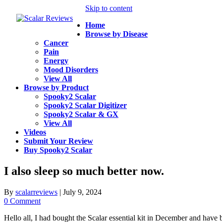
Skip to content
Home
Browse by Disease
Cancer
Pain
Energy
Mood Disorders
View All
Browse by Product
Spooky2 Scalar
Spooky2 Scalar Digitizer
Spooky2 Scalar & GX
View All
Videos
Submit Your Review
Buy Spooky2 Scalar
I also sleep so much better now.
By
scalarreviews
|
July 9, 2024
0 Comment
Hello all, I had bought the Scalar essential kit in December and have b