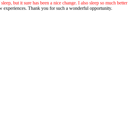
 sleep, but it sure has been a nice change. I also sleep so much better
o new experiences. Thank you for such a wonderful opportunity.