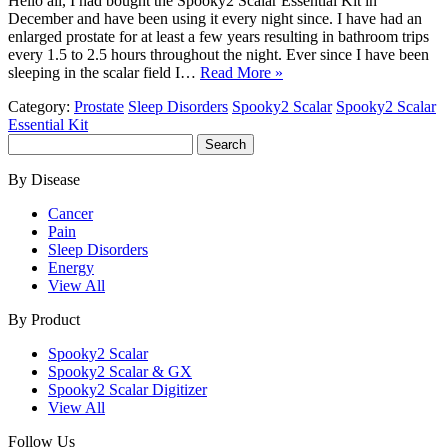
Hello all, I had bought the Spooky2 Scalar Essential Kit in
December and have been using it every night since. I have had an
enlarged prostate for at least a few years resulting in bathroom trips
every 1.5 to 2.5 hours throughout the night. Ever since I have been
sleeping in the scalar field I…
Read More »
Category:
Prostate
Sleep Disorders
Spooky2 Scalar
Spooky2 Scalar
Essential Kit
Search
for:
By Disease
Cancer
Pain
Sleep Disorders
Energy
View All
By Product
Spooky2 Scalar
Spooky2 Scalar & GX
Spooky2 Scalar Digitizer
View All
Follow Us