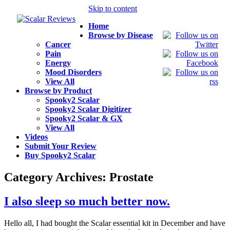
Skip to content
Home
Browse by Disease
Cancer
Pain
Energy
Mood Disorders
View All
Browse by Product
Spooky2 Scalar
Spooky2 Scalar Digitizer
Spooky2 Scalar & GX
View All
Videos
Submit Your Review
Buy Spooky2 Scalar
Category Archives:
Prostate
I also sleep so much better now.
Hello all, I had bought the Scalar essential kit in December and have