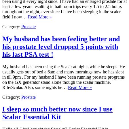
been using it every night since. I have had an enlarged prostate for at
least a few years resulting in bathroom trips every 1.5 to 2.5 hours
throughout the night, ever since I have been sleeping in the scaler
field I now…
Read More »
Category:
Prostate
My husband has been feeling better and
his prostate level dropped 5 points with
his last PSA test !
My husband has been using the Scalar at nights while he sleeps. He
usually gets out of bed a 6am and many mornings now he has slept
in till 9pm . For my husband I have been running prostate programs
on the GX generator stand alone though the scalar machine.
Rife/Scalar. Also, some nights he…
Read More »
Category:
Prostate
I sleep so much better now since I use
Scalar Essential Kit