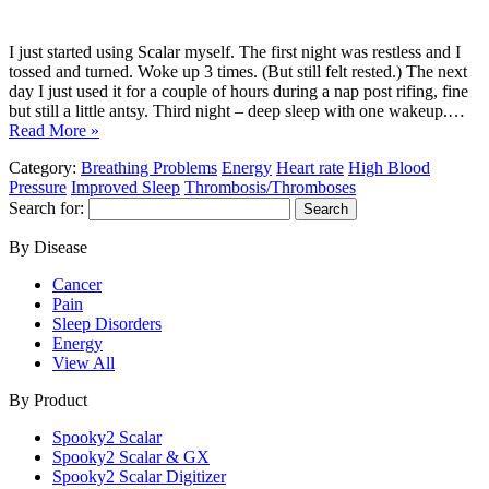
I just started using Scalar myself. The first night was restless and I
tossed and turned. Woke up 3 times. (But still felt rested.) The next
day I just used it for a couple of hours during a nap post rifing, fine
but still a little antsy. Third night – deep sleep with one wakeup.…
Read More »
Category:
Breathing Problems
Energy
Heart rate
High Blood
Pressure
Improved Sleep
Thrombosis/Thromboses
Search for:
By Disease
Cancer
Pain
Sleep Disorders
Energy
View All
By Product
Spooky2 Scalar
Spooky2 Scalar & GX
Spooky2 Scalar Digitizer