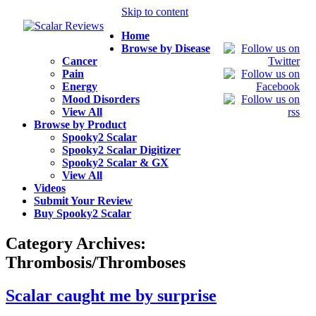
Skip to content
Home
Browse by Disease
Cancer
Pain
Energy
Mood Disorders
View All
Browse by Product
Spooky2 Scalar
Spooky2 Scalar Digitizer
Spooky2 Scalar & GX
View All
Videos
Submit Your Review
Buy Spooky2 Scalar
Category Archives:
Thrombosis/Thromboses
Scalar caught me by surprise