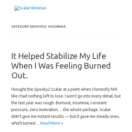
Skip to content
CATEGORY ARCHIVES:
INSOMNIA
It Helped Stabilize My Life
When I Was Feeling Burned
Out.
I bought the Spooky2 Scalar at a point when I honestly felt
like I had nothing left to lose. I won’t go into every detail, but
the last year was rough. Burnout, insomnia, constant
pressure, zero motivation… the whole package. Scalar
didn’t give me instant results — but it gave me steady ones,
which turned…
Read More »