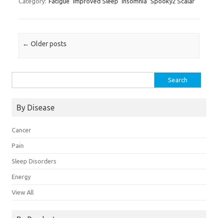
Category:
Fatigue
Improved Sleep
Insomnia
Spooky2 Scalar
Post navigation
←
Older posts
Search for:
By Disease
Cancer
Pain
Sleep Disorders
Energy
View All