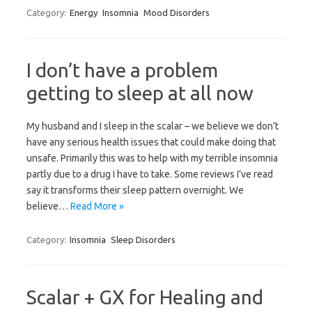
Category:
Energy
Insomnia
Mood Disorders
I don’t have a problem
getting to sleep at all now
My husband and I sleep in the scalar – we believe we don’t
have any serious health issues that could make doing that
unsafe. Primarily this was to help with my terrible insomnia
partly due to a drug I have to take. Some reviews I’ve read
say it transforms their sleep pattern overnight. We
believe…
Read More »
Category:
Insomnia
Sleep Disorders
Scalar + GX for Healing and