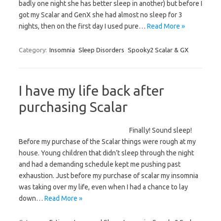
badly one night she has better sleep in another) but before I
got my Scalar and GenX she had almost no sleep for 3
nights, then on the first day I used pure…
Read More »
Category:
Insomnia
Sleep Disorders
Spooky2 Scalar & GX
I have my life back after
purchasing Scalar
Finally! Sound sleep!
Before my purchase of the Scalar things were rough at my
house. Young children that didn’t sleep through the night
and had a demanding schedule kept me pushing past
exhaustion. Just before my purchase of scalar my insomnia
was taking over my life, even when I had a chance to lay
down…
Read More »