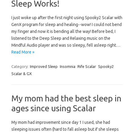
Sleep Works!
I just woke up after the first night using Spooky2 Scalar with
GenX program for sleep and healing--wow! I could not bend
my finger and now it is bending all the way! Before bed, I
listened to the Deep Sleep and Relaxing music on the
Mindful Audio player and was so sleepy, fell asleep right…
Read More »
Category:
Improved Sleep
Insomnia
Rife Scalar
Spooky2
Scalar & GX
My mom had the best sleep in
ages since using Scalar
My mom had improvement since day 1 I used, she had
sleeping issues often (hard to fall asleep but if she sleeps