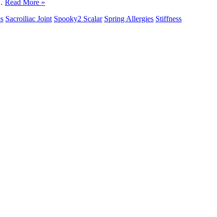
d…
Read More »
es
Sacroiliac Joint
Spooky2 Scalar
Spring Allergies
Stiffness