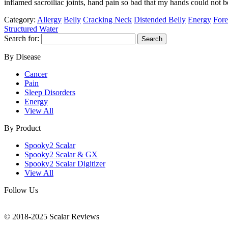
inflamed sacroiliac joints, hand pain so bad that my hands could not
Category:
Allergy
Belly
Cracking Neck
Distended Belly
Energy
Fore
Structured Water
Search for:
By Disease
Cancer
Pain
Sleep Disorders
Energy
View All
By Product
Spooky2 Scalar
Spooky2 Scalar & GX
Spooky2 Scalar Digitizer
View All
Follow Us
© 2018-2025 Scalar Reviews