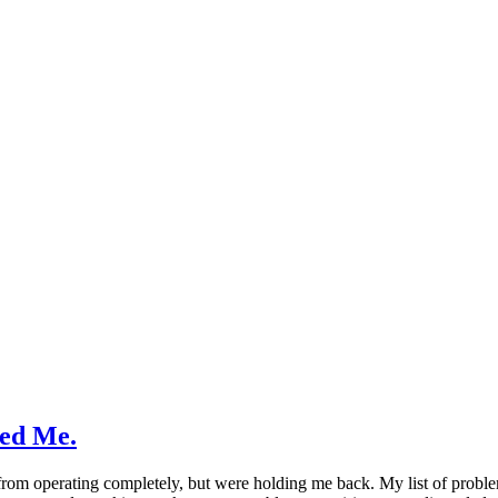
ed Me.
rom operating completely, but were holding me back. My list of problem