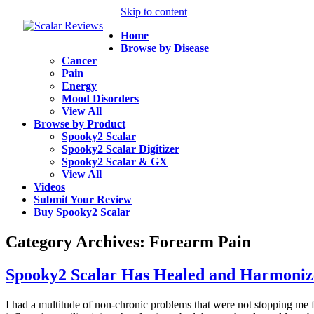
Skip to content
Home
Browse by Disease
Cancer
Pain
Energy
Mood Disorders
View All
Browse by Product
Spooky2 Scalar
Spooky2 Scalar Digitizer
Spooky2 Scalar & GX
View All
Videos
Submit Your Review
Buy Spooky2 Scalar
Category Archives:
Forearm Pain
Spooky2 Scalar Has Healed and Harmoniz
I had a multitude of non-chronic problems that were not stopping me f