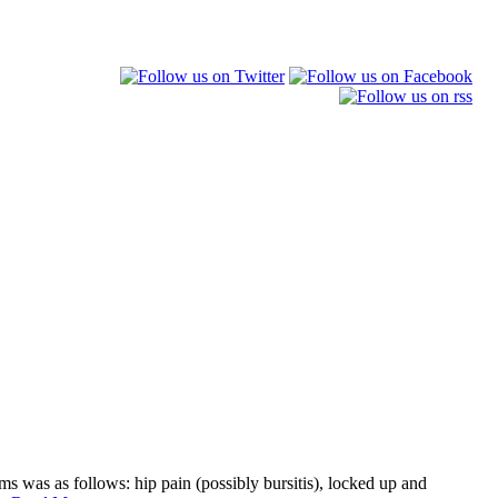
s was as follows: hip pain (possibly bursitis), locked up and