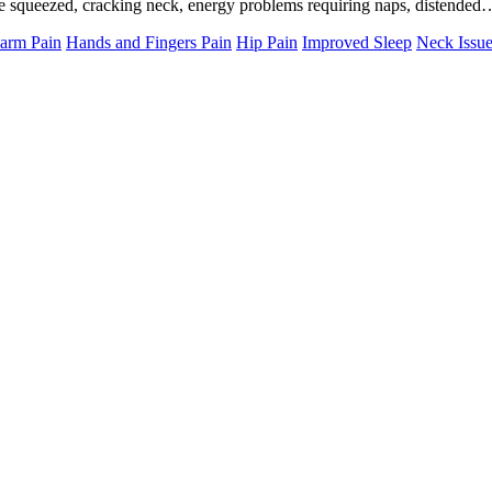
 be squeezed, cracking neck, energy problems requiring naps, distende
arm Pain
Hands and Fingers Pain
Hip Pain
Improved Sleep
Neck Issu