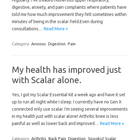
regularly. I’ve treated numerous upper respiratory,
digestive, anxiety, and pain complaints where patients have
told me how much improvement they felt sometimes within
minutes of being in the scalar field.Even during
consultations…
Read More »
Category:
Anxious
Digestion
Pain
My health has improved just
with Scalar alone.
Yes, I got my Scalar Essential Kit a week ago and have it set
up to run all night while I sleep. I currently have no Gen X
connected only use scalar. I’m seeing several improvements
in my health just with scalar alone! Arthritic knee is less
painful as well as lower back and improved…
Read More »
Category:
Arthritis
Back Pain
Digestion
Spooky2 Scalar