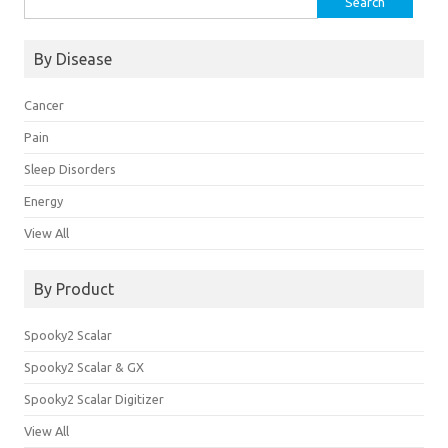
for:
By Disease
Cancer
Pain
Sleep Disorders
Energy
View All
By Product
Spooky2 Scalar
Spooky2 Scalar & GX
Spooky2 Scalar Digitizer
View All