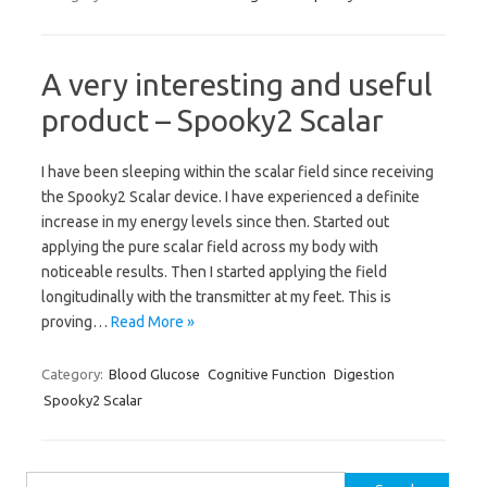
A very interesting and useful
product – Spooky2 Scalar
I have been sleeping within the scalar field since receiving
the Spooky2 Scalar device. I have experienced a definite
increase in my energy levels since then. Started out
applying the pure scalar field across my body with
noticeable results. Then I started applying the field
longitudinally with the transmitter at my feet. This is
proving…
Read More »
Category:
Blood Glucose
Cognitive Function
Digestion
Spooky2 Scalar
Search