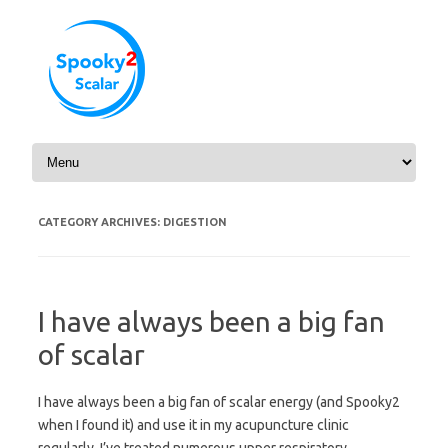
Skip to content
CATEGORY ARCHIVES:
DIGESTION
I have always been a big fan
of scalar
I have always been a big fan of scalar energy (and Spooky2
when I found it) and use it in my acupuncture clinic