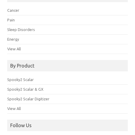
Cancer
Pain
Sleep Disorders
Energy
View All
By Product
Spooky2 Scalar
Spooky2 Scalar & GX
Spooky2 Scalar Digitizer
View All
Follow Us