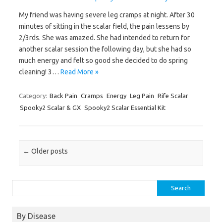
My friend was having severe leg cramps at night. After 30
minutes of sitting in the scalar field, the pain lessens by
2/3rds. She was amazed. She had intended to return for
another scalar session the following day, but she had so
much energy and felt so good she decided to do spring
cleaning! 3…
Read More »
Category:
Back Pain
Cramps
Energy
Leg Pain
Rife Scalar
Spooky2 Scalar & GX
Spooky2 Scalar Essential Kit
Post navigation
←
Older posts
Search
for:
By Disease