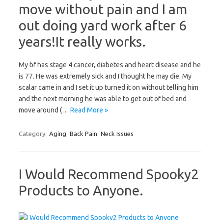
move without pain and I am
out doing yard work after 6
years!It really works.
My bf has stage 4 cancer, diabetes and heart disease and he
is 77. He was extremely sick and I thought he may die. My
scalar came in and I set it up turned it on without telling him
and the next morning he was able to get out of bed and
move around (…
Read More »
Category:
Aging
Back Pain
Neck Issues
I Would Recommend Spooky2
Products to Anyone.