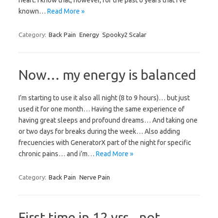
heart. I know that, however, for the past 6 years that I’ve
known…
Read More »
Category:
Back Pain
Energy
Spooky2 Scalar
Now… my energy is balanced
I’m starting to use it also all night (8 to 9 hours)… but just
used it for one month… Having the same experience of
having great sleeps and profound dreams… And taking one
or two days for breaks during the week… Also adding
frecuencies with GeneratorX part of the night for specific
chronic pains… and i’m…
Read More »
Category:
Back Pain
Nerve Pain
First time in 12 yrs., not