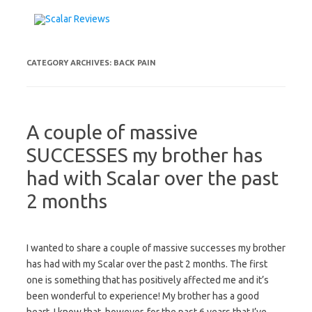
Skip to content
CATEGORY ARCHIVES:
BACK PAIN
A couple of massive
SUCCESSES my brother has
had with Scalar over the past
2 months
I wanted to share a couple of massive successes my brother
has had with my Scalar over the past 2 months. The first
one is something that has positively affected me and it’s
been wonderful to experience! My brother has a good