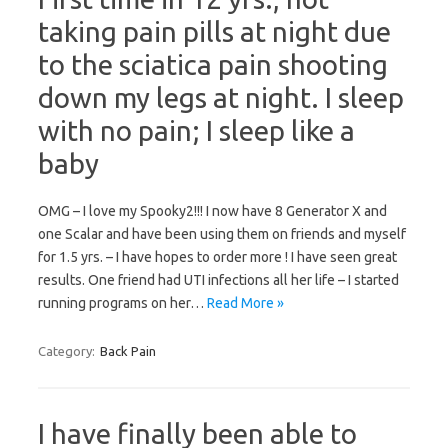
taking pain pills at night due
to the sciatica pain shooting
down my legs at night. I sleep
with no pain; I sleep like a
baby
OMG – I love my Spooky2!!! I now have 8 Generator X and
one Scalar and have been using them on friends and myself
for 1.5 yrs. – I have hopes to order more ! I have seen great
results. One friend had UTI infections all her life – I started
running programs on her…
Read More »
Category:
Back Pain
I have finally been able to