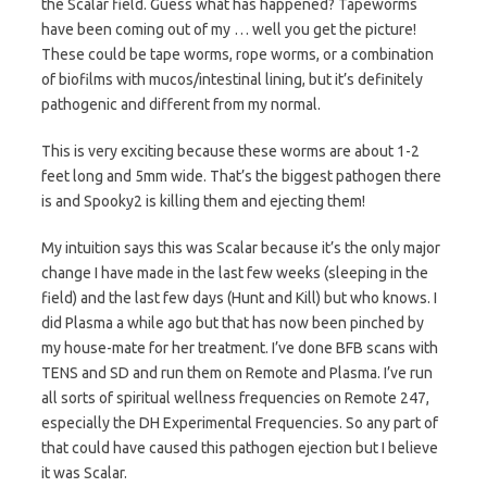
the Scalar field. Guess what has happened? Tapeworms
have been coming out of my … well you get the picture!
These could be tape worms, rope worms, or a combination
of biofilms with mucos/intestinal lining, but it’s definitely
pathogenic and different from my normal.
This is very exciting because these worms are about 1-2
feet long and 5mm wide. That’s the biggest pathogen there
is and Spooky2 is killing them and ejecting them!
My intuition says this was Scalar because it’s the only major
change I have made in the last few weeks (sleeping in the
field) and the last few days (Hunt and Kill) but who knows. I
did Plasma a while ago but that has now been pinched by
my house-mate for her treatment. I’ve done BFB scans with
TENS and SD and run them on Remote and Plasma. I’ve run
all sorts of spiritual wellness frequencies on Remote 247,
especially the DH Experimental Frequencies. So any part of
that could have caused this pathogen ejection but I believe
it was Scalar.