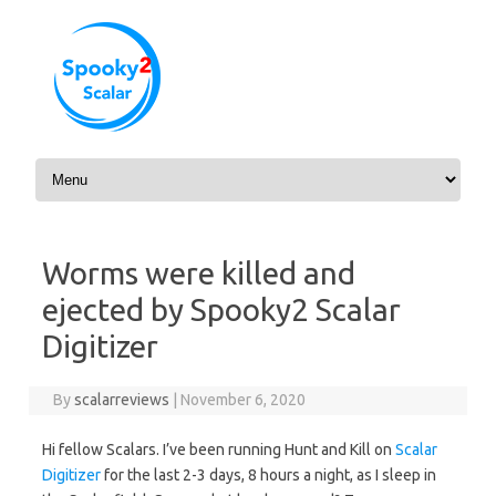
Skip to content
Worms were killed and
ejected by Spooky2 Scalar
Digitizer
By
scalarreviews
|
November 6, 2020
Hi fellow Scalars. I’ve been running Hunt and Kill on
Scalar
Digitizer
for the last 2-3 days, 8 hours a night, as I sleep in