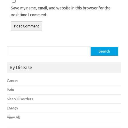
Save my name, email, and website in this browser for the
next time I comment.
Search
for:
By Disease
Cancer
Pain
Sleep Disorders
Energy
View All