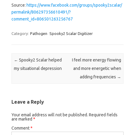
Source:
https://www.facebook.com/groups/spooky2scalar/
permalink/806297356610491/?
comment_id=806501263256767
Category:
Pathogen
Spooky2 Scalar Digitizer
Post navigation
←
Spooky2 Scalar helped
I feel more energy flowing
my situational depression
and more energetic when
adding frequencies
→
Leave a Reply
Your email address will not be published.
Required fields
are marked
*
Comment
*