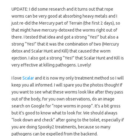
UPDATE: I did some research and it turns out that rope
worms can be very good at absorbing heavy metals and I
just re-did the Mercury part of Terrain (the first 2 days), so
that might have mercury-detoxed the worms right out of
there. I tested that idea and got a strong “Yes!” but also a
strong “Yes!” that it was the combination of two (Mercury
detox and Scalar Hunt and Kill) that caused the worm
ejection. I also got a strong “Yes!” that Scalar Hunt and Kill is
very effective at killing pathogens. Lovely!
I love
Scalar
and it is now my only treatment method so I will
keep you all informed. I will spare you the photos though! If
you want to see what these worms look like after they pass
out of the body, for you own observations, do an image
search on Google for “rope worms in poop”. It’s a bit gross
but it’s good to know what to look for. We should always
“look down and check” after going to the toilet, especially if
you are doing Spooky2 treatments, because so many
pathogens can be expelled from the backend.