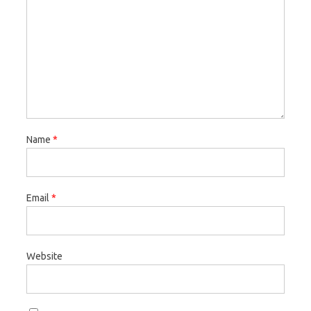
Name
*
Email
*
Website