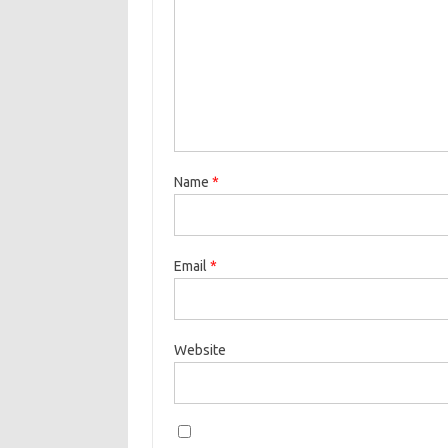
Name
*
Email
*
Website