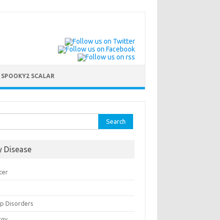
 SPOOKY2 SCALAR
rch
y Disease
cer
n
ep Disorders
rgy