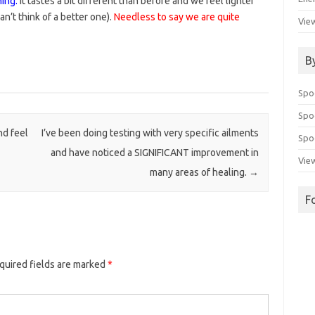
ing.
It tastes a bit different than before and we feel lighter
an’t think of a better one).
Needless to say we are quite
View
B
Spo
Spo
nd feel
I’ve been doing testing with very specific ailments
Spoo
and have noticed a SIGNIFICANT improvement in
View
many areas of healing.
→
F
quired fields are marked
*