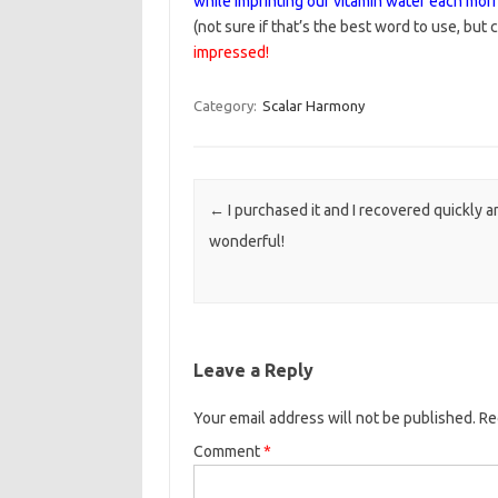
while imprinting our vitamin water each morn
(not sure if that’s the best word to use, but c
impressed!
Category:
Scalar Harmony
Post navigation
←
I purchased it and I recovered quickly a
wonderful!
Leave a Reply
Your email address will not be published.
Re
Comment
*