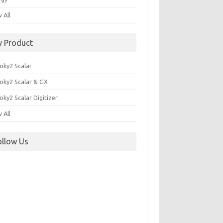
 All
y Product
oky2 Scalar
oky2 Scalar & GX
ky2 Scalar Digitizer
 All
ollow Us