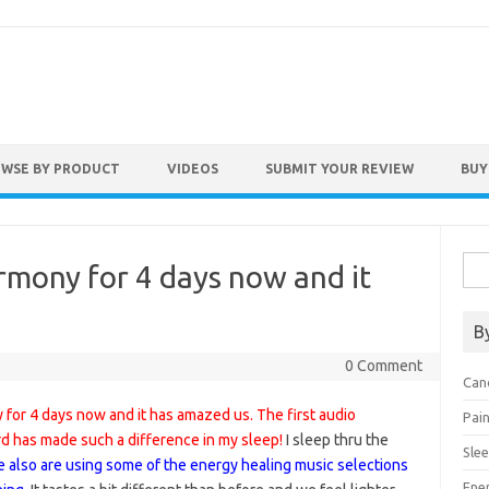
WSE BY PRODUCT
VIDEOS
SUBMIT YOUR REVIEW
BUY
Sea
rmony for 4 days now and it
for:
B
0 Comment
Can
for 4 days now and it has amazed us. The first audio
Pai
rd has made such a difference in my sleep!
I sleep thru the
Sle
 also are using some of the energy healing music selections
Ene