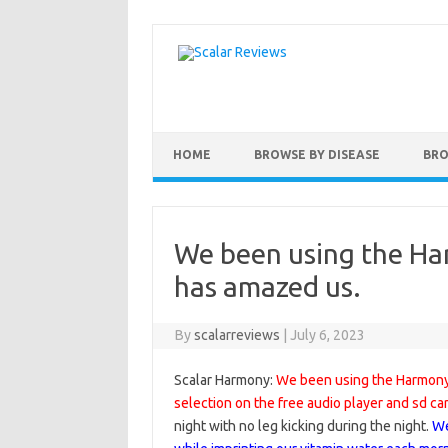
Skip to content
HOME
BROWSE BY DISEASE
BRO
We been using the Ha
has amazed us.
By
scalarreviews
|
July 6, 2023
Scalar Harmony:
We been using the Harmony 
selection on the free audio player and sd ca
night with no leg kicking during the night.
We