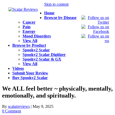
Skip to content
Home
Browse by Disease
Cancer
Pain
Energy
Mood Disorders
View All
Browse by Product
Spooky2 Scalar
Spooky2 Scalar Digitizer
Spooky2 Scalar & GX
View All
Videos
Submit Your Review
Buy Spooky2 Scalar
We ALL feel better ~ physically, mentally,
emotionally, and spiritually.
By
scalarreviews
|
May 9, 2025
0 Comment