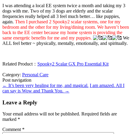
I was attending a local EE system twice a month and taking my 3
dogs with me. Two of my 3 dogs are elderly and the scalar
frequencies really helped all 3 feel much better… like puppies,
again.
Then I purchased 2 Spooky2 scalar systems, one for my
bedroom and the other for my living/dining room. We haven’t been
back to the EE center because my home system is providing the
same energetic benefits for me and my puppies.
We
ALL feel better ~ physically, mentally, emotionally, and spiritually.
Related Product：
Spooky2 Scalar GX Pro Essential Kit
Category:
Personal Care
Post navigation
←
It’s been very healing for me, and magical.
I am amazed. All I
can say is Wow and Thank You.
→
Leave a Reply
Your email address will not be published.
Required fields are
marked
*
Comment
*