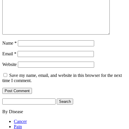
Name
*
Email
*
Website
Save my name, email, and website in this browser for the next
time I comment.
Search
for:
By Disease
Cancer
Pain