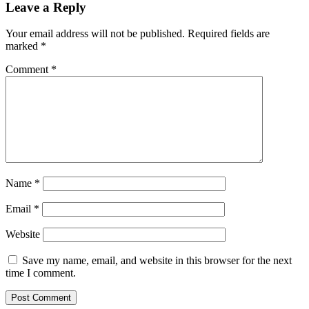
Leave a Reply
Your email address will not be published.
Required fields are
marked
*
Comment
*
Name
*
Email
*
Website
Save my name, email, and website in this browser for the next
time I comment.