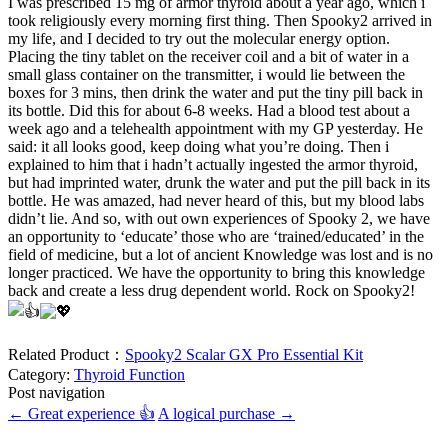
I was prescribed 15 mg of armor thyroid about a year ago, which i
took religiously every morning first thing. Then Spooky2 arrived in
my life, and I decided to try out the molecular energy option.
Placing the tiny tablet on the receiver coil and a bit of water in a
small glass container on the transmitter, i would lie between the
boxes for 3 mins, then drink the water and put the tiny pill back in
its bottle. Did this for about 6-8 weeks. Had a blood test about a
week ago and a telehealth appointment with my GP yesterday. He
said: it all looks good, keep doing what you’re doing. Then i
explained to him that i hadn’t actually ingested the armor thyroid,
but had imprinted water, drunk the water and put the pill back in its
bottle. He was amazed, had never heard of this, but my blood labs
didn’t lie. And so, with out own experiences of Spooky 2, we have
an opportunity to ‘educate’ those who are ‘trained/educated’ in the
field of medicine, but a lot of ancient Knowledge was lost and is no
longer practiced. We have the opportunity to bring this knowledge
back and create a less drug dependent world. Rock on Spooky2!
Related Product：
Spooky2 Scalar GX Pro Essential Kit
Category:
Thyroid Function
Post navigation
←
Great experience 👍
A logical purchase
→