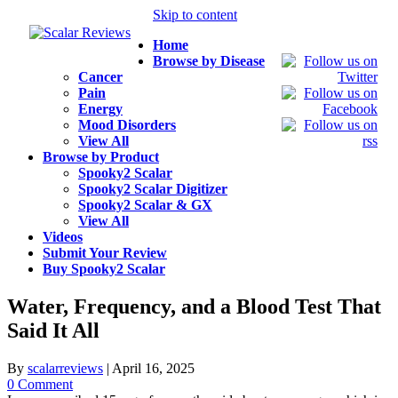
Skip to content
Home
Browse by Disease
Cancer
Pain
Energy
Mood Disorders
View All
Browse by Product
Spooky2 Scalar
Spooky2 Scalar Digitizer
Spooky2 Scalar & GX
View All
Videos
Submit Your Review
Buy Spooky2 Scalar
Water, Frequency, and a Blood Test That
Said It All
By
scalarreviews
|
April 16, 2025
0 Comment