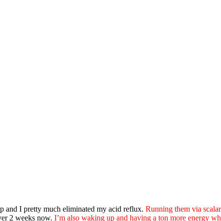
p and I pretty much eliminated my acid reflux.
Running them via scalar 
over 2 weeks now.
I’m also waking up and having a ton more energy whe