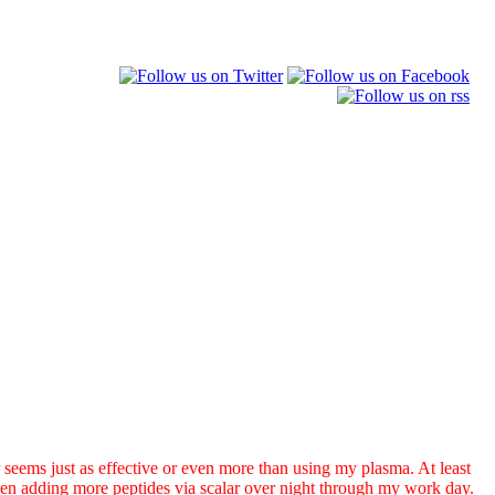
seems just as effective or even more than using my plasma. At least
n adding more peptides via scalar over night through my work day.