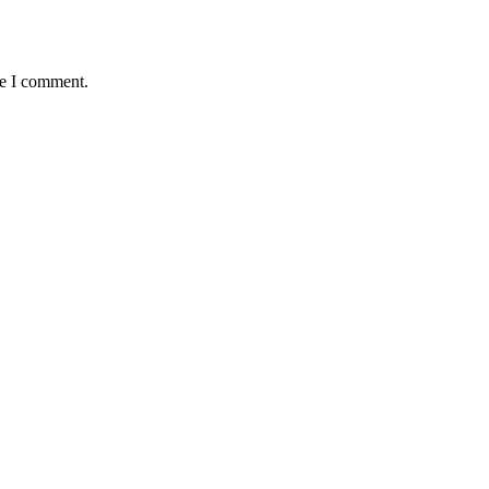
me I comment.