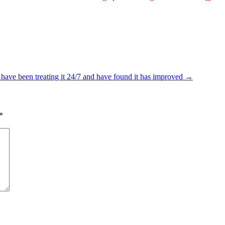
 have been treating it 24/7 and have found it has improved
→
*