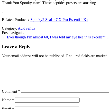
Thank You Spooky team! These peptides presets are amazing.
.
Related Product：
Spooky2 Scalar GX Pro Essential Kit
Category:
Acid reflux
Post navigation
←
Ever though I’m almost 60, I was told my eye health is excellent.
I
Leave a Reply
Your email address will not be published.
Required fields are marked
Comment
*
Name
*
Email
*