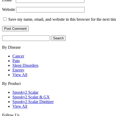
Website
Save my name, email, and website in this browser for the next ti
Search
for:
By Disease
Cancer
Pain
Sleep Disorders
Energy
View All
By Product
Spooky2 Scalar
Spooky2 Scalar & GX
Spooky2 Scalar Digitizer
View All
Follow Us