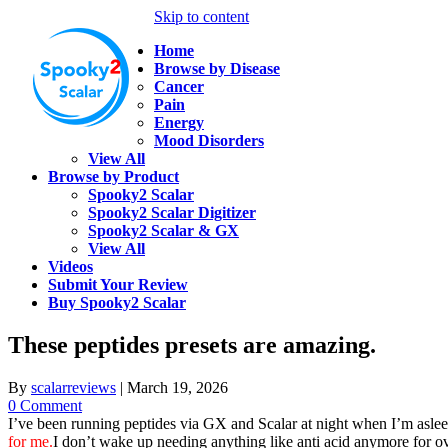
Skip to content
Home
Browse by Disease
Cancer
Pain
Energy
Mood Disorders
View All
Browse by Product
Spooky2 Scalar
Spooky2 Scalar Digitizer
Spooky2 Scalar & GX
View All
Videos
Submit Your Review
Buy Spooky2 Scalar
These peptides presets are amazing.
By
scalarreviews
|
March 19, 2026
0 Comment
I’ve been running peptides via GX and Scalar at night when I’m aslee
for me.
I don’t wake up needing anything like anti acid anymore for 