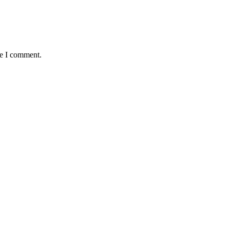
me I comment.