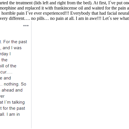
rted the treatment (lids left and right from the bed). At first, I´ve put o
orphine and replaced it with frankincense oil and waited for the pain ag
orrible pain I´ve ever experienced!!! Everybody that had facial neural
s very different…. no pills… no pain at all. I am in awe!!! Let´s see w