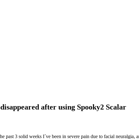
 disappeared after using Spooky2 Scalar
or the past 3 solid weeks I´ve been in severe pain due to facial neuralgia