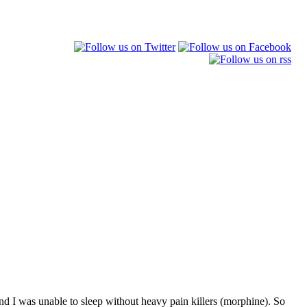
, and I was unable to sleep without heavy pain killers (morphine). So