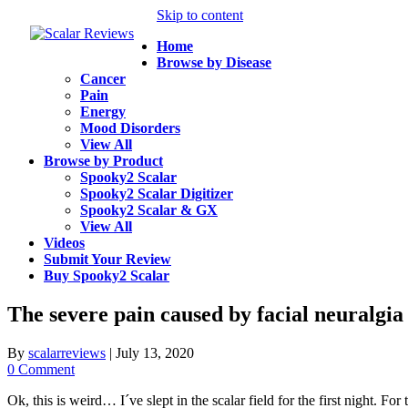
Skip to content
Home
Browse by Disease
Cancer
Pain
Energy
Mood Disorders
View All
Browse by Product
Spooky2 Scalar
Spooky2 Scalar Digitizer
Spooky2 Scalar & GX
View All
Videos
Submit Your Review
Buy Spooky2 Scalar
The severe pain caused by facial neuralgia
By
scalarreviews
|
July 13, 2020
0 Comment
Ok, this is weird… I´ve slept in the scalar field for the first night. F