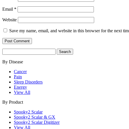
Email
*
Website
Save my name, email, and website in this browser for the next ti
Search
for:
By Disease
Cancer
Pain
Sleep Disorders
Energy
View All
By Product
Spooky2 Scalar
Spooky2 Scalar & GX
Spooky2 Scalar Digitizer
View All