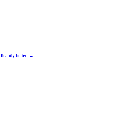
ficantly better.
→