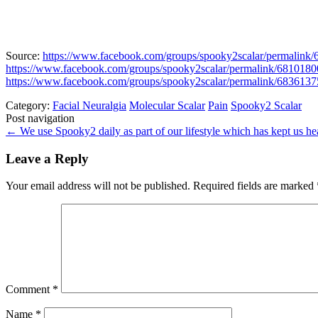
Source:
https://www.facebook.com/groups/spooky2scalar/permalink
https://www.facebook.com/groups/spooky2scalar/permalink/681018
https://www.facebook.com/groups/spooky2scalar/permalink/683613
Category:
Facial Neuralgia
Molecular Scalar
Pain
Spooky2 Scalar
Post navigation
←
We use Spooky2 daily as part of our lifestyle which has kept us hea
Leave a Reply
Your email address will not be published.
Required fields are marked
Comment
*
Name
*