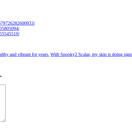
/679726282600933/
005805094/
755545519/
lthy and vibrant for years.
With Spooky2 Scalar, my skin is doing signi
*