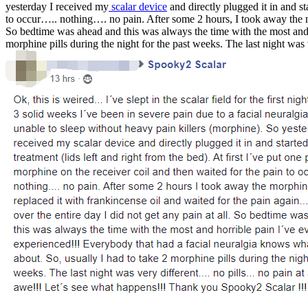
yesterday I received my
scalar device
and directly plugged it in and sta
to occur….. nothing…. no pain. Afte
r some 2 hours, I took away the m
So bedtime was ahead and this was always the time with the most and h
morphine pills during the night for the past weeks. The last night wa