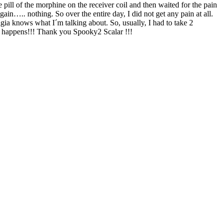
ne pill of the morphine on the receiver coil and then waited for the pain
ain….. nothing. So over the entire day, I did not get any pain at all.
gia knows what I´m talking about. So, usually, I had to take 2
hat happens!!! Thank you Spooky2 Scalar !!!