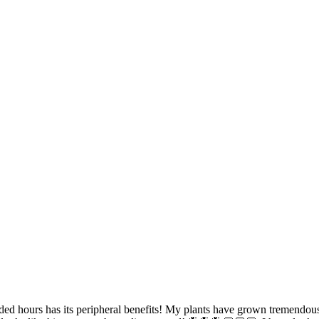
ded hours has its peripheral benefits! My plants have grown tremendou