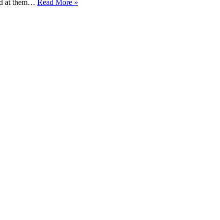
ked at them…
Read More »