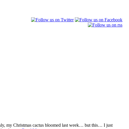
sly, my Christmas cactus bloomed last week… but this… I just