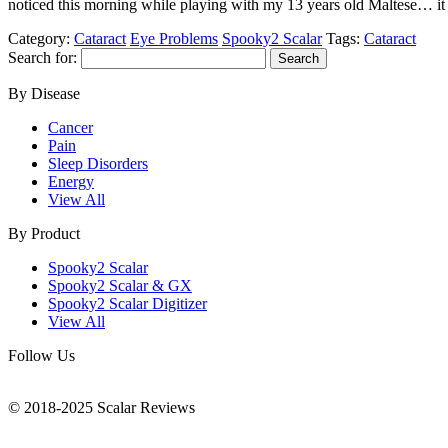
noticed this morning while playing with my 13 years old Maltese… it
Category:
Cataract
Eye Problems
Spooky2 Scalar
Tags:
Cataract
Search for:
By Disease
Cancer
Pain
Sleep Disorders
Energy
View All
By Product
Spooky2 Scalar
Spooky2 Scalar & GX
Spooky2 Scalar Digitizer
View All
Follow Us
© 2018-2025 Scalar Reviews