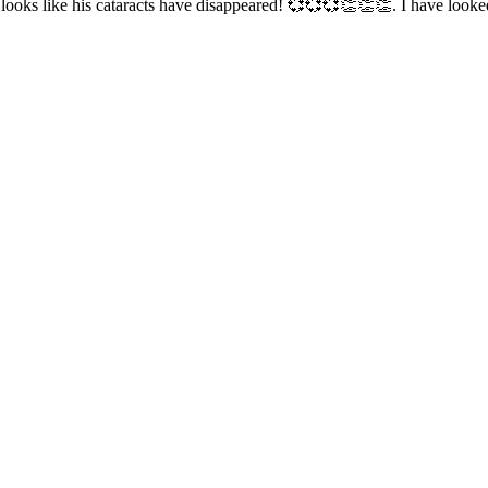
 looks like his cataracts have disappeared! 💞💞💞👏👏👏. I have loo