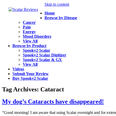
Skip to content
Home
Browse by Disease
Cancer
Pain
Energy
Mood Disorders
View All
Browse by Product
Spooky2 Scalar
Spooky2 Scalar Digitizer
Spooky2 Scalar & GX
View All
Videos
Submit Your Review
Buy Spooky2 Scalar
Tag Archives:
Cataract
My dog’s Cataracts have disappeared!
“Good morning! I am aware that using Scalar overnight and for exten