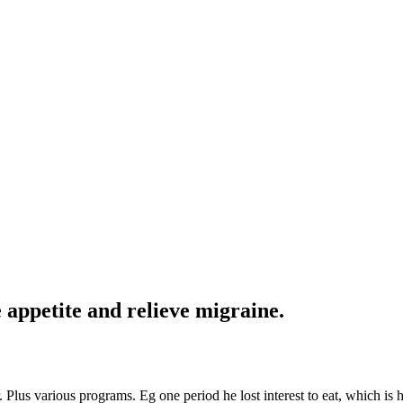
 appetite and relieve migraine.
 Plus various programs. Eg one period he lost interest to eat, which is h