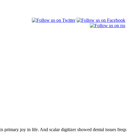
is primary joy in life. And scalar digitizer showed dental issues freqs