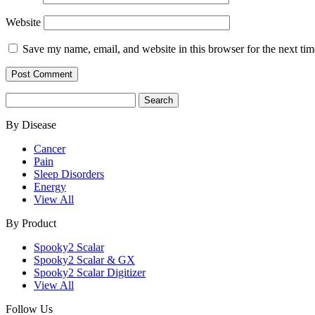
Website
Save my name, email, and website in this browser for the next ti
Search
for:
By Disease
Cancer
Pain
Sleep Disorders
Energy
View All
By Product
Spooky2 Scalar
Spooky2 Scalar & GX
Spooky2 Scalar Digitizer
View All
Follow Us