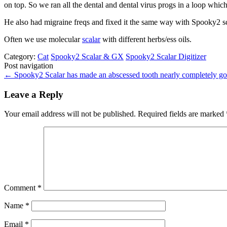
on top. So we ran all the dental and dental virus progs in a loop which 
He also had migraine freqs and fixed it the same way with Spooky2 sca
Often we use molecular
scalar
with different herbs/ess oils.
Category:
Cat
Spooky2 Scalar & GX
Spooky2 Scalar Digitizer
Post navigation
←
Spooky2 Scalar has made an abscessed tooth nearly completely g
Leave a Reply
Your email address will not be published.
Required fields are marked
Comment
*
Name
*
Email
*