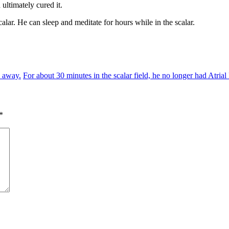
ultimately cured it.
lar. He can sleep and meditate for hours while in the scalar.
o away.
For about 30 minutes in the scalar field, he no longer had Atrial 
*