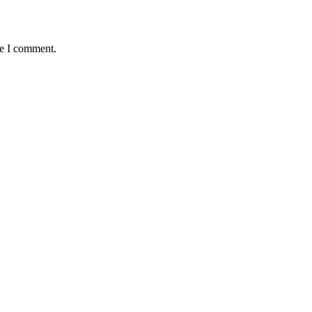
me I comment.