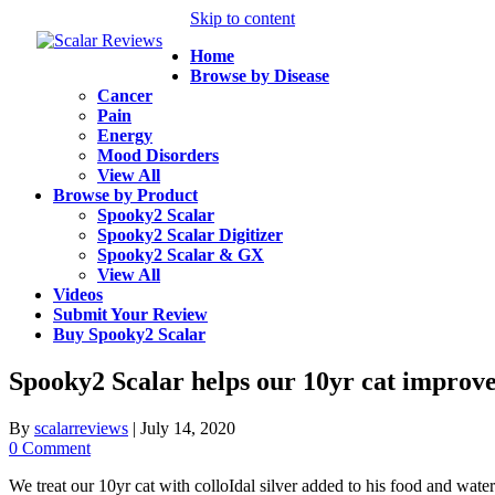
Skip to content
Home
Browse by Disease
Cancer
Pain
Energy
Mood Disorders
View All
Browse by Product
Spooky2 Scalar
Spooky2 Scalar Digitizer
Spooky2 Scalar & GX
View All
Videos
Submit Your Review
Buy Spooky2 Scalar
Spooky2 Scalar helps our 10yr cat improve
By
scalarreviews
|
July 14, 2020
0 Comment
We treat our 10yr cat with colloIdal silver added to his food and water.