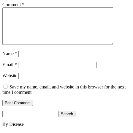
Comment
*
Name
*
Email
*
Website
Save my name, email, and website in this browser for the next
time I comment.
Search
for:
By Disease