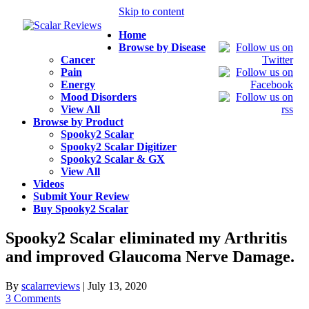
Skip to content
Home
Browse by Disease
Cancer
Pain
Energy
Mood Disorders
View All
Browse by Product
Spooky2 Scalar
Spooky2 Scalar Digitizer
Spooky2 Scalar & GX
View All
Videos
Submit Your Review
Buy Spooky2 Scalar
Spooky2 Scalar eliminated my Arthritis
and improved Glaucoma Nerve Damage.
By
scalarreviews
|
July 13, 2020
3 Comments