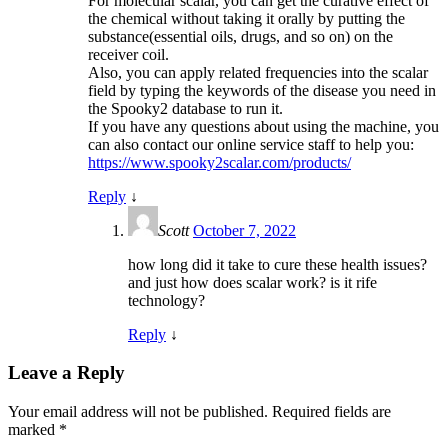
For molecular scalar, you can get the curative effect of
the chemical without taking it orally by putting the
substance(essential oils, drugs, and so on) on the
receiver coil.
Also, you can apply related frequencies into the scalar
field by typing the keywords of the disease you need in
the Spooky2 database to run it.
If you have any questions about using the machine, you
can also contact our online service staff to help you:
https://www.spooky2scalar.com/products/
Reply
↓
Scott
October 7, 2022
how long did it take to cure these health issues?
and just how does scalar work? is it rife
technology?
Reply
↓
Leave a Reply
Your email address will not be published.
Required fields are
marked
*