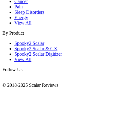
Cancer
Pain
Sleep Disorders
Energy
View All
By Product
Spooky2 Scalar
Spooky2 Scalar & GX
Spooky2 Scalar Digitizer
View All
Follow Us
© 2018-2025 Scalar Reviews