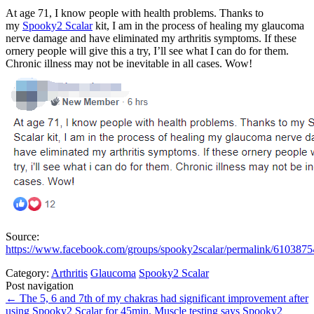
At age 71, I know people with health problems. Thanks to
my
Spooky2 Scalar
kit, I am in the process of healing my glaucoma
nerve damage and have eliminated my arthritis symptoms. If these
ornery people will give this a try, I’ll see what I can do for them.
Chronic illness may not be inevitable in all cases. Wow!
Source:
https://www.facebook.com/groups/spooky2scalar/permalink/610387
Category:
Arthritis
Glaucoma
Spooky2 Scalar
Post navigation
←
The 5, 6 and 7th of my chakras had significant improvement after
using Spooky2 Scalar for 45min.
Muscle testing says Spooky2