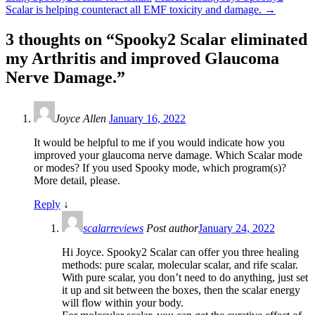
Scalar is helping counteract all EMF toxicity and damage.
→
3 thoughts on “
Spooky2 Scalar eliminated
my Arthritis and improved Glaucoma
Nerve Damage.
”
Joyce Allen
January 16, 2022
It would be helpful to me if you would indicate how you
improved your glaucoma nerve damage. Which Scalar mode
or modes? If you used Spooky mode, which program(s)?
More detail, please.
Reply
↓
scalarreviews
Post author
January 24, 2022
Hi Joyce. Spooky2 Scalar can offer you three healing
methods: pure scalar, molecular scalar, and rife scalar.
With pure scalar, you don’t need to do anything, just set
it up and sit between the boxes, then the scalar energy
will flow within your body.