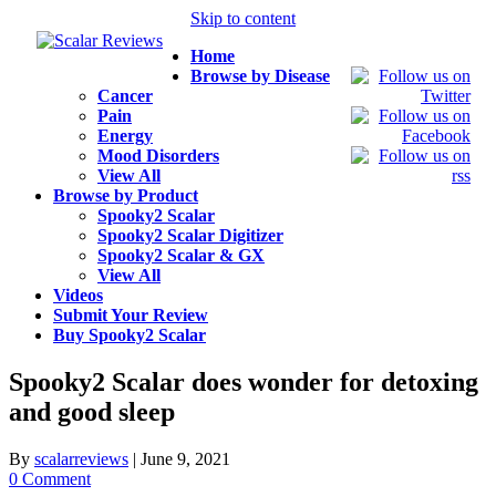
Skip to content
Home
Browse by Disease
Cancer
Pain
Energy
Mood Disorders
View All
Browse by Product
Spooky2 Scalar
Spooky2 Scalar Digitizer
Spooky2 Scalar & GX
View All
Videos
Submit Your Review
Buy Spooky2 Scalar
Spooky2 Scalar does wonder for detoxing
and good sleep
By
scalarreviews
|
June 9, 2021
0 Comment