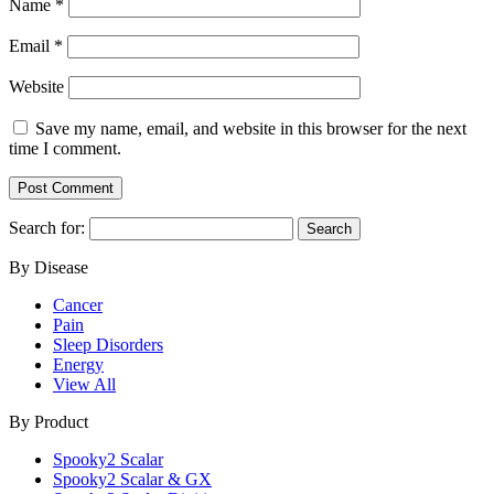
Name
*
Email
*
Website
Save my name, email, and website in this browser for the next
time I comment.
Search for:
By Disease
Cancer
Pain
Sleep Disorders
Energy
View All
By Product
Spooky2 Scalar
Spooky2 Scalar & GX