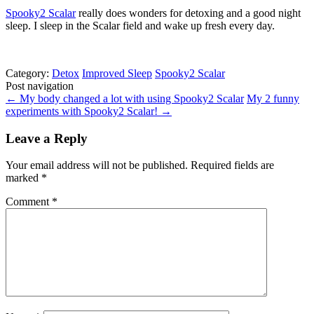
Spooky2 Scalar
really does wonders for detoxing and a good night
sleep. I sleep in the Scalar field and wake up fresh every day.
Category:
Detox
Improved Sleep
Spooky2 Scalar
Post navigation
←
My body changed a lot with using Spooky2 Scalar
My 2 funny
experiments with Spooky2 Scalar!
→
Leave a Reply
Your email address will not be published.
Required fields are
marked
*
Comment
*