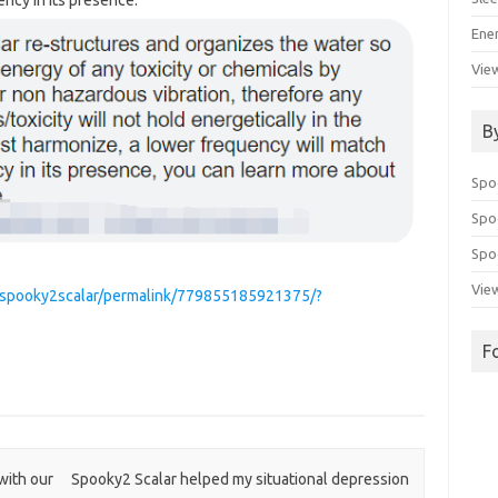
ency in its presence.
Ene
View
B
Spo
Spo
Spoo
View
/spooky2scalar/permalink/779855185921375/?
F
with our
Spooky2 Scalar helped my situational depression