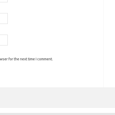
owser for the next time I comment.