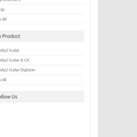
rgy
 All
y Product
oky2 Scalar
oky2 Scalar & GX
ky2 Scalar Digitizer
 All
ollow Us