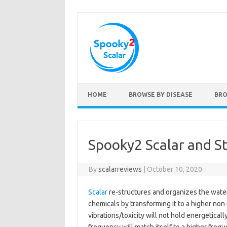
Skip to content
HOME
BROWSE BY DISEASE
BRO
Spooky2 Scalar and S
By
scalarreviews
|
October 10, 2020
Scalar
re-structures and organizes the water
chemicals by transforming it to a higher non
vibrations/toxicity will not hold energetical