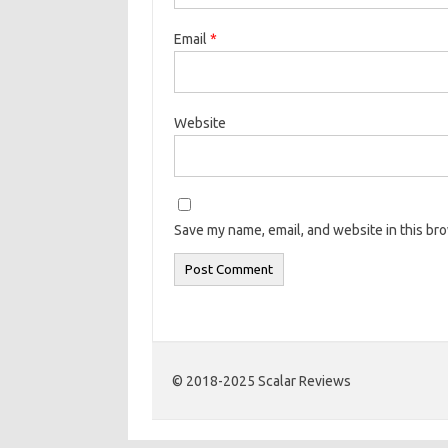
Email
*
Website
Save my name, email, and website in this br
© 2018-2025 Scalar Reviews