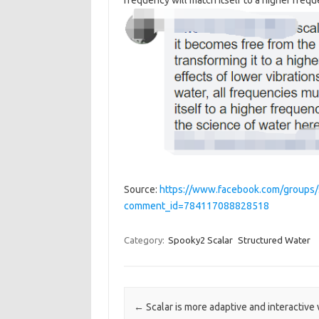
frequency will match itself to a higher frequ
Source:
https://www.facebook.com/groups
comment_id=784117088828518
Category:
Spooky2 Scalar
Structured Water
Post navigation
←
Scalar is more adaptive and interactive 