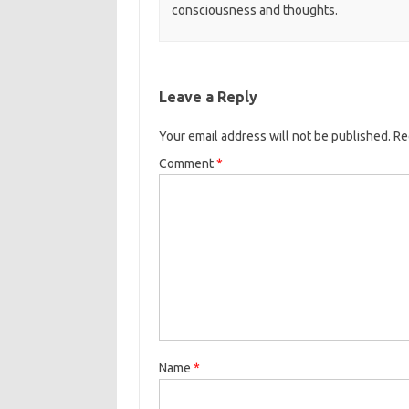
consciousness and thoughts.
Leave a Reply
Your email address will not be published.
Re
Comment
*
Name
*