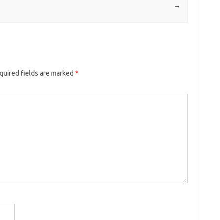
→
quired fields are marked
*