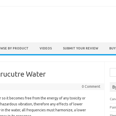
WSE BY PRODUCT
VIDEOS
SUBMIT YOUR REVIEW
BUY
Sea
trucutre Water
for:
0 Comment
B
 so it becomes free from the energy of any toxicity or
Can
-hazardous vibration, therefore any effects of lower
Pai
ly in the water, all frequencies must harmonize, a lower
Sle