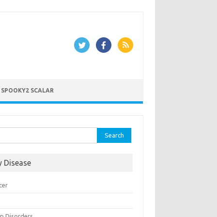
 SPOOKY2 SCALAR
rch
y Disease
cer
n
ep Disorders