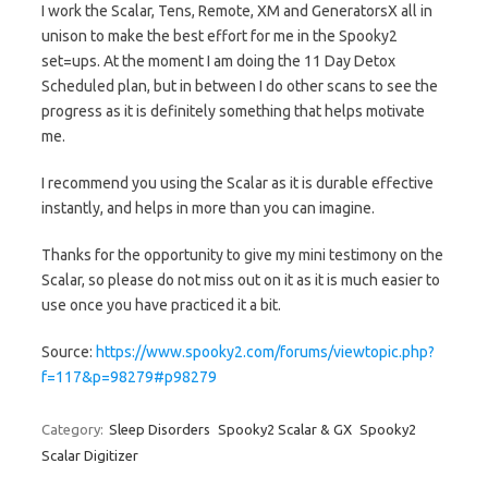
I work the Scalar, Tens, Remote, XM and GeneratorsX all in
unison to make the best effort for me in the Spooky2
set=ups. At the moment I am doing the 11 Day Detox
Scheduled plan, but in between I do other scans to see the
progress as it is definitely something that helps motivate
me.
I recommend you using the Scalar as it is durable effective
instantly, and helps in more than you can imagine.
Thanks for the opportunity to give my mini testimony on the
Scalar, so please do not miss out on it as it is much easier to
use once you have practiced it a bit.
Source:
https://www.spooky2.com/forums/viewtopic.php?
f=117&p=98279#p98279
Category:
Sleep Disorders
Spooky2 Scalar & GX
Spooky2
Scalar Digitizer