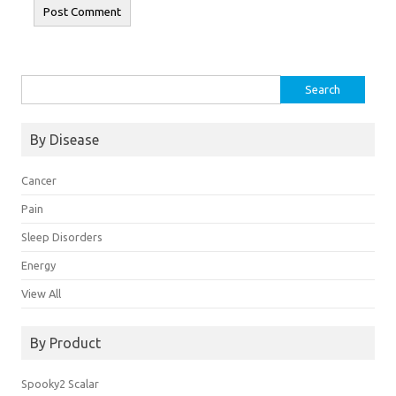
Search
for:
By Disease
Cancer
Pain
Sleep Disorders
Energy
View All
By Product
Spooky2 Scalar