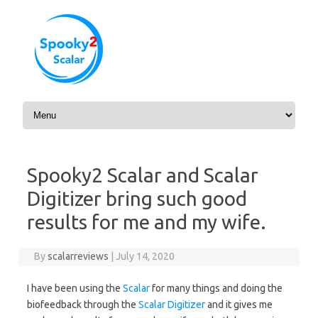
Skip to content
Spooky2 Scalar and Scalar
Digitizer bring such good
results for me and my wife.
By
scalarreviews
|
July 14, 2020
I have been using the
Scalar
for many things and doing the
biofeedback through the
Scalar Digitizer
and it gives me