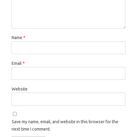
Name
*
Email
*
Website
Save my name, email, and website in this browser for the
next time I comment.