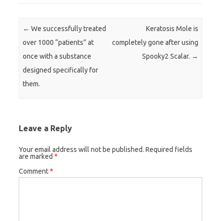
Post navigation
←
We successfully treated
Keratosis Mole is
over 1000 “patients” at
completely gone after using
once with a substance
Spooky2 Scalar.
→
designed specifically for
them.
Leave a Reply
Your email address will not be published.
Required fields
are marked
*
Comment
*