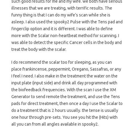
such good results for me and my wife. we both have serious
illnesses that we are treating, with terrific results. The
funny thing is that I can do my wife’s scan while she is
asleep. I also used the spooky2 Pulse with the Tens pad and
fingerclip option and it is different. I was able to define
more with the Scalar non-heartbeat method for scanning. I
was able to detect the specific Cancer cells in the body and
treat the body with the scalar.
I do recommend the scalar too for sleeping, as you can
place frankincense, peppermint, Oregano, Sassafras, or any
I feel I need. I also make in the treatment the water on the
input plate (input side) and drink all day programmed with
the biofeedback frequencies. With the scan I use the XM
Generator to send remote the treatment, and use the Tens
pads for direct treatment, then once a day I use the Scalar to
do a treatment that is 2 hours usually. the tense is usually
one hour through pre-sets. You see you hit the (Hits) with
all you can from all angles available in spooky2.