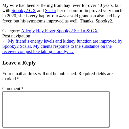
My wife had been suffering from hay fever for over 40 years, but
with
Spooky2 GX
and
Scalar
her discomfort improved very much
in 2020, she is very happy. our 4-year-old grandson also had hay
fever, but his symptoms improved as well. Thanks, Spooky2.
Category:
Allergy
Hay Fever
Spooky2 Scalar & GX
Post navigation
←
My friend’s energy levels and kidney function are improved by
Spooky2 Scalar.
My clients responds to the substance on the
receiver coil just like taking it orally.
→
Leave a Reply
Your email address will not be published.
Required fields are
marked
*
Comment
*