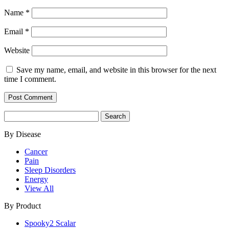
Name
*
Email
*
Website
Save my name, email, and website in this browser for the next
time I comment.
Search
for:
By Disease
Cancer
Pain
Sleep Disorders
Energy
View All
By Product
Spooky2 Scalar