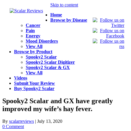
Skip to content
Home
Browse by Disease
Cancer
Pain
Energy
Mood Disorders
View All
Browse by Product
Spooky2 Scalar
Spooky2 Scalar Digitizer
Spooky2 Scalar & GX
View All
Videos
Submit Your Review
Buy Spooky2 Scalar
Spooky2 Scalar and GX have greatly
improved my wife’s hay fever.
By
scalarreviews
|
July 13, 2020
0 Comment