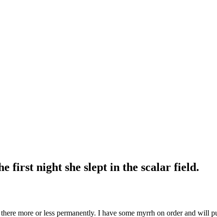
first night she slept in the scalar field.
is there more or less permanently. I have some myrrh on order and will put