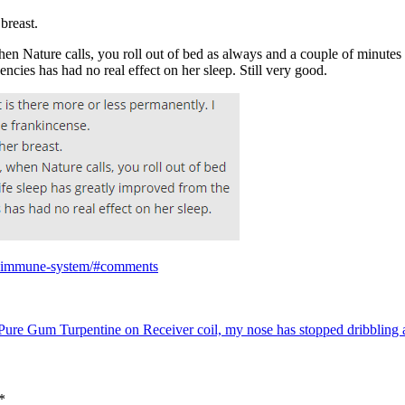
 breast.
 when Nature calls, you roll out of bed as always and a couple of minutes
uencies has had no real effect on her sleep. Still very good.
ur-immune-system/#comments
Pure Gum Turpentine on Receiver coil, my nose has stopped dribbling a
*