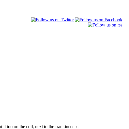
 it too on the coil, next to the frankincense.