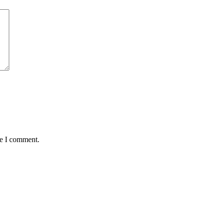
me I comment.