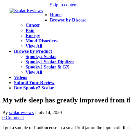
Skip to content
Home
Browse by Disease
Cancer
Pain
Energy
Mood Disorders
View All
Browse by Product
Spooky2 Scalar
Spooky2 Scalar Digitizer
Spooky2 Scalar & GX
View All
Videos
Submit Your Review
Buy Spooky2 Scalar
My wife sleep has greatly improved from the 
By
scalarreviews
|
July 14, 2020
0 Comment
I got a sample of frankincense in a small 5ml jar on the input coil. It 