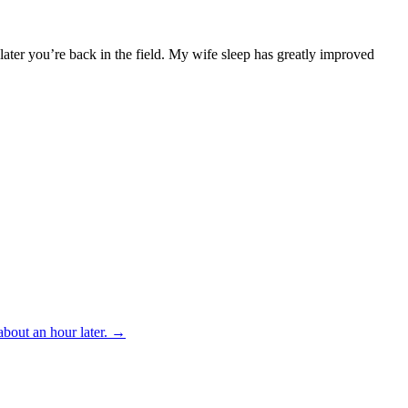
 later you’re back in the field. My wife sleep has greatly improved
bout an hour later.
→