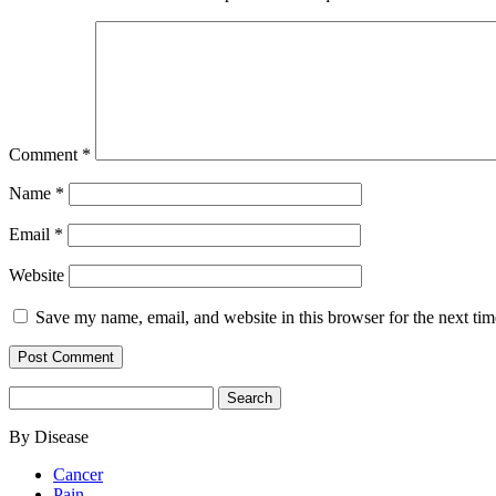
Comment
*
Name
*
Email
*
Website
Save my name, email, and website in this browser for the next ti
Search
for:
By Disease
Cancer
Pain