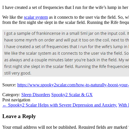
I have created a set of frequencies that I run for the wife’s lump in her
We like the
scalar system
as it connects to the user via the field. So,
from the first night she slept in the scalar field. Running the Rife freq
Source:
https://www.spooky2scalar.com/how-to-naturally-boost-yo
Category:
Sleep Disorders
Spooky2 Scalar & GX
Post navigation
←
Spooky2 Scalar Helps with Severe Depression and Anxiety.
With 
Leave a Reply
Your email address will not be published.
Required fields are marked