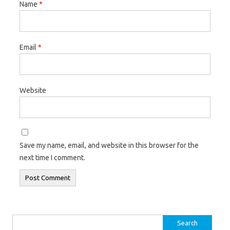
Name
*
Email
*
Website
Save my name, email, and website in this browser for the
next time I comment.
Search for: