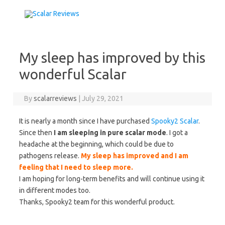
Skip to content
My sleep has improved by this
wonderful Scalar
By
scalarreviews
|
July 29, 2021
It is nearly a month since I have purchased
Spooky2 Scalar
.
Since then
I am sleeping in pure scalar mode
. I got a
headache at the beginning, which could be due to
pathogens release.
My sleep has improved and I am
feeling that I need to sleep more.
I am hoping for long-term benefits and will continue using it
in different modes too.
Thanks, Spooky2 team for this wonderful product.