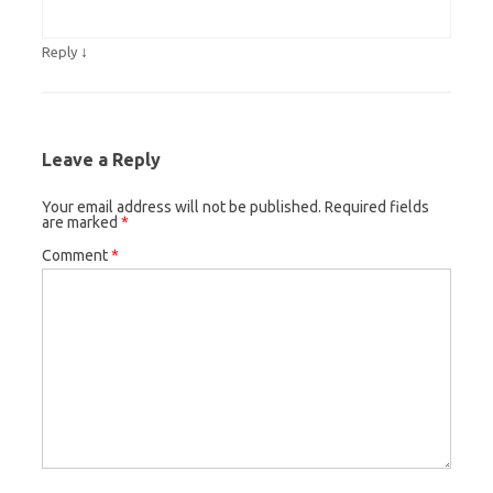
↓
Reply
Leave a Reply
Your email address will not be published.
Required fields
are marked
*
Comment
*