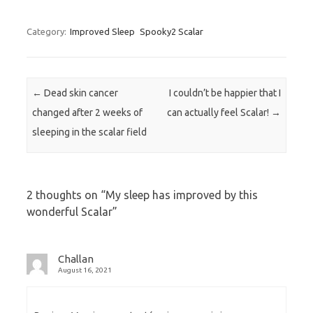
Category:
Improved Sleep
Spooky2 Scalar
Post navigation
←
Dead skin cancer
I couldn’t be happier that I
changed after 2 weeks of
can actually feel Scalar!
→
sleeping in the scalar field
2 thoughts on “
My sleep has improved by this
wonderful Scalar
”
Challan
August 16, 2021