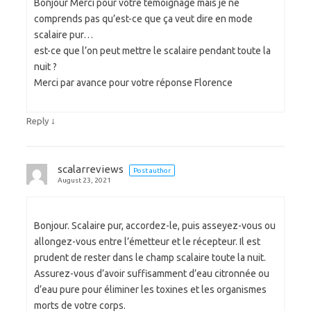
Bonjour Merci pour votre témoignage mais je ne
comprends pas qu’est-ce que ça veut dire en mode
scalaire pur…
est-ce que l’on peut mettre le scalaire pendant toute la
nuit ?
Merci par avance pour votre réponse Florence
↓
Reply
scalarreviews
Post author
August 23, 2021
Bonjour. Scalaire pur, accordez-le, puis asseyez-vous ou
allongez-vous entre l’émetteur et le récepteur. Il est
prudent de rester dans le champ scalaire toute la nuit.
Assurez-vous d’avoir suffisamment d’eau citronnée ou
d’eau pure pour éliminer les toxines et les organismes
morts de votre corps.