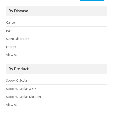
By Disease
Cancer
Pain
Sleep Disorders
Energy
View All
By Product
Spooky2 Scalar
Spooky2 Scalar & GX
Spooky2 Scalar Digitizer
View All