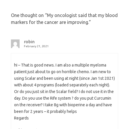
One thought on “
My oncologist said that my blood
markers for the cancer are improving.
”
robin
February 21, 2021
hI – That is good news. I am also a multiple myeloma
patient just about to go on horrible chemo. I am new to
using Scalar and been using at night (since Jan 1st 2021)
with about 4 programs (loaded separately each night).
Or do you just sit in the Scalar field? I do not use it in the
day. Do you use the Rife system ? do you put Curcumin
on the receiver? I take 8g with bioperine a day and have
been for 2 years – it probably helps
Regards