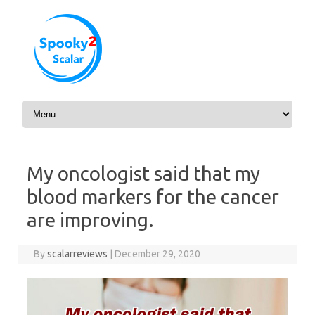
Skip to content
My oncologist said that my
blood markers for the cancer
are improving.
By
scalarreviews
|
December 29, 2020