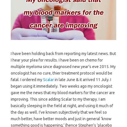
I have been holding back from reporting my latest news. But
I hear your plea for results. I have been on chemo for
multiple myeloma since diagnosed new year’s eve 2015. My
oncologist has no cure, thier treatment protocol would be
fatal. I ordered my
Scalar
in late June & it arrived 11 July. I
began using it immediately. Two weeks ago my oncologist
gave me the news that my blood markers for the cancer are
improving. This since adding Scalar to my therapy. I am
basically sleeping in the field at night, and using it much of
the day as well. I’ve known subjectively that we feel so
much better, have better moods and just in general ‘know
something good is happening,’ (hence Stephen’s ‘placebo