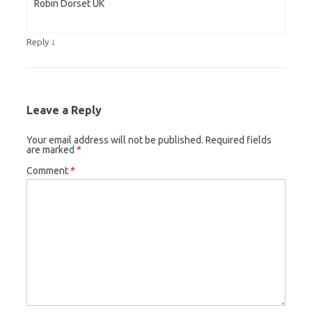
Robin Dorset UK
↓
Reply
Leave a Reply
Your email address will not be published.
Required fields
are marked
*
Comment
*