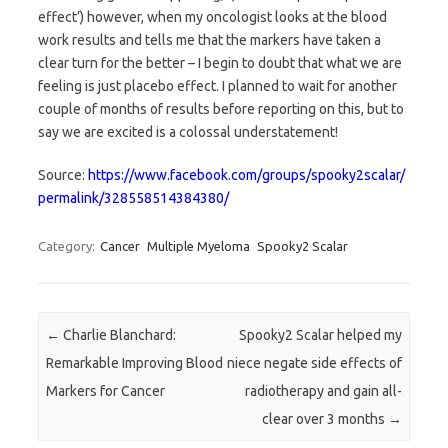
effect’) however, when my oncologist looks at the blood
work results and tells me that the markers have taken a
clear turn for the better – I begin to doubt that what we are
feeling is just placebo effect. I planned to wait for another
couple of months of results before reporting on this, but to
say we are excited is a colossal understatement!
Source:
https://www.facebook.com/groups/spooky2scalar/
permalink/328558514384380/
Category:
Cancer
Multiple Myeloma
Spooky2 Scalar
Post navigation
←
Charlie Blanchard:
Spooky2 Scalar helped my
Remarkable Improving Blood
niece negate side effects of
Markers for Cancer
radiotherapy and gain all-
clear over 3 months
→