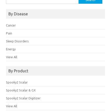
for:
By Disease
Cancer
Pain
Sleep Disorders
Energy
View All
By Product
Spooky2 Scalar
Spooky2 Scalar & GX
Spooky2 Scalar Digitizer
View All