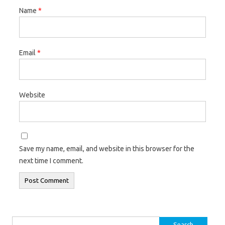
Name
*
Email
*
Website
Save my name, email, and website in this browser for the
next time I comment.
Search