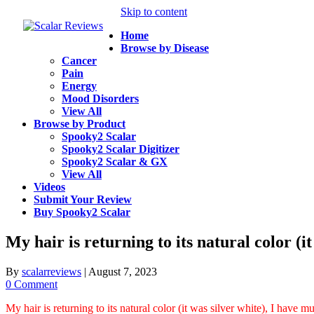
Skip to content
Home
Browse by Disease
Cancer
Pain
Energy
Mood Disorders
View All
Browse by Product
Spooky2 Scalar
Spooky2 Scalar Digitizer
Spooky2 Scalar & GX
View All
Videos
Submit Your Review
Buy Spooky2 Scalar
My hair is returning to its natural color (
By
scalarreviews
|
August 7, 2023
0 Comment
My hair is returning to its natural color (it was silver white), I have 