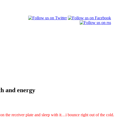
gth and energy
 on the receiver plate and sleep with it…i bounce right out of the cold.