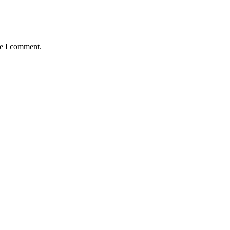
me I comment.