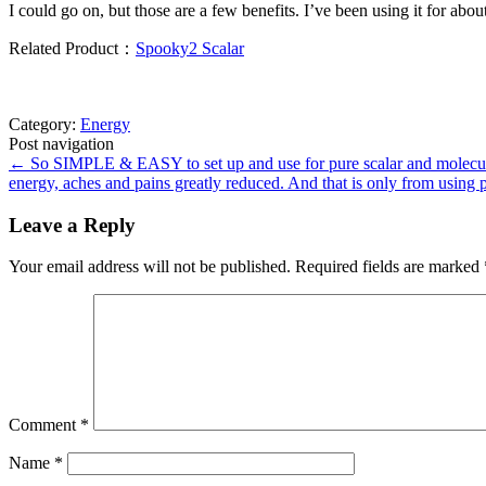
I could go on, but those are a few benefits. I’ve been using it for ab
Related Product：
Spooky2 Scalar
Category:
Energy
Post navigation
←
So SIMPLE & EASY to set up and use for pure scalar and molecula
energy, aches and pains greatly reduced. And that is only from using 
Leave a Reply
Your email address will not be published.
Required fields are marked
Comment
*
Name
*