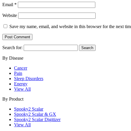
Email
*
Website
Save my name, email, and website in this browser for the next ti
Search for:
By Disease
Cancer
Pain
Sleep Disorders
Energy
View All
By Product
Spooky2 Scalar
Spooky2 Scalar & GX
Spooky2 Scalar Digitizer
View All