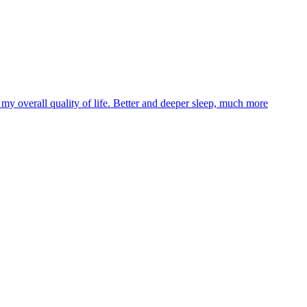
y overall quality of life. Better and deeper sleep, much more