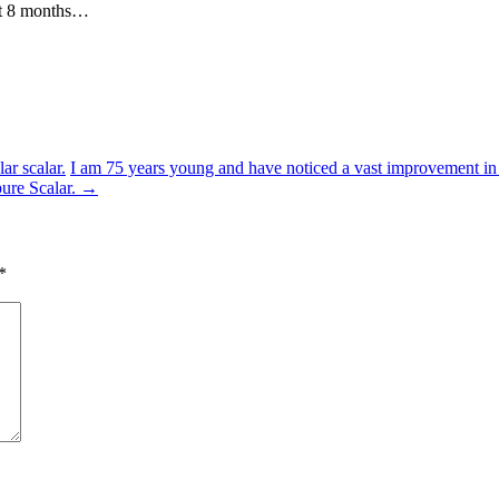
out 8 months…
r scalar.
I am 75 years young and have noticed a vast improvement in m
pure Scalar.
→
*