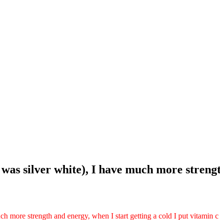
it was silver white), I have much more stren
much more strength and energy, when I start getting a cold I put vitamin c