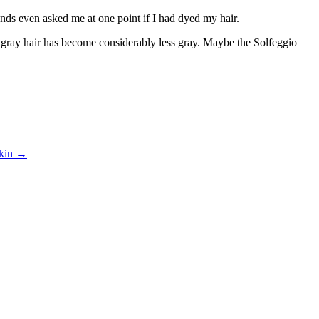
riends even asked me at one point if I had dyed my hair.
f gray hair has become considerably less gray. Maybe the Solfeggio
skin
→