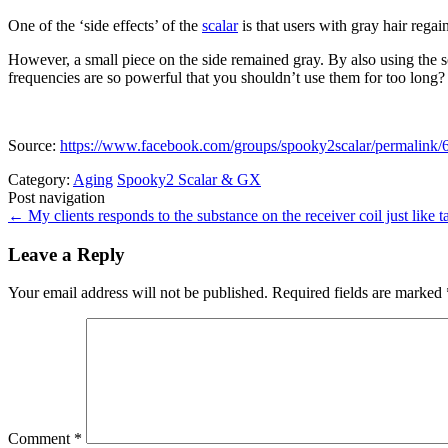
One of the ‘side effects’ of the
scalar
is that users with gray hair regai
However, a small piece on the side remained gray. By also using the s
frequencies are so powerful that you shouldn’t use them for too long?
Source:
https://www.facebook.com/groups/spooky2scalar/permali
Category:
Aging
Spooky2 Scalar & GX
Post navigation
←
My clients responds to the substance on the receiver coil just like ta
Leave a Reply
Your email address will not be published.
Required fields are marked
Comment
*