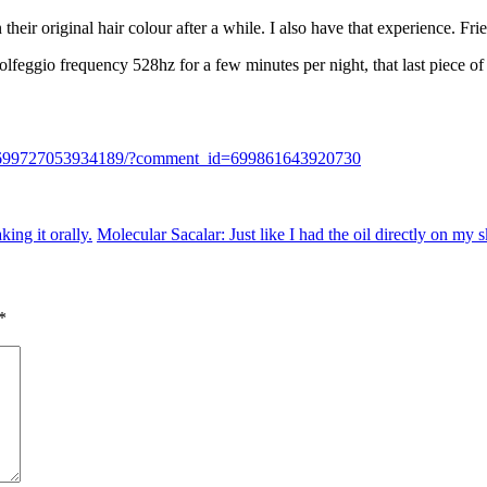
n their original hair colour after a while. I also have that experience. F
olfeggio frequency 528hz for a few minutes per night, that last piece o
nk/699727053934189/?comment_id=699861643920730
king it orally.
Molecular Sacalar: Just like I had the oil directly on my 
*