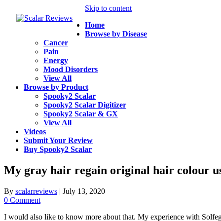
Skip to content
Home
Browse by Disease
Cancer
Pain
Energy
Mood Disorders
View All
Browse by Product
Spooky2 Scalar
Spooky2 Scalar Digitizer
Spooky2 Scalar & GX
View All
Videos
Submit Your Review
Buy Spooky2 Scalar
My gray hair regain original hair colour 
By
scalarreviews
|
July 13, 2020
0 Comment
I would also like to know more about that. My experience with Solfe