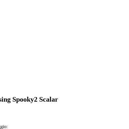
using Spooky2 Scalar
ggio: