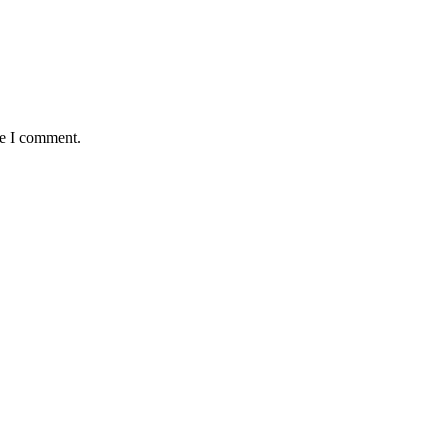
me I comment.