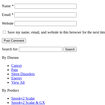
Name
*
Email
*
Website
Save my name, email, and website in this browser for the next ti
Search for:
By Disease
Cancer
Pain
Sleep Disorders
Energy
View All
By Product
Spooky2 Scalar
Spooky2 Scalar & GX