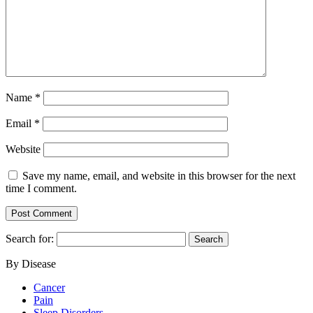
Name
*
Email
*
Website
Save my name, email, and website in this browser for the next
time I comment.
Search for:
By Disease
Cancer
Pain
Sleep Disorders