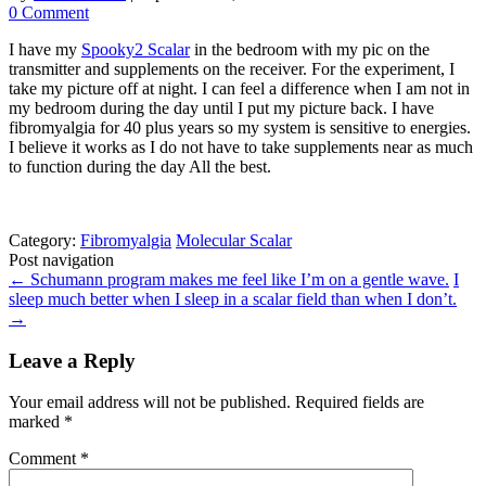
0 Comment
I have my
Spooky2 Scalar
in the bedroom with my pic on the
transmitter and supplements on the receiver. For the experiment, I
take my picture off at night. I can feel a difference when I am not in
my bedroom during the day until I put my picture back. I have
fibromyalgia for 40 plus years so my system is sensitive to energies.
I believe it works as I do not have to take supplements near as much
to function during the day All the best.
Category:
Fibromyalgia
Molecular Scalar
Post navigation
←
Schumann program makes me feel like I’m on a gentle wave.
I
sleep much better when I sleep in a scalar field than when I don’t.
→
Leave a Reply
Your email address will not be published.
Required fields are
marked
*
Comment
*