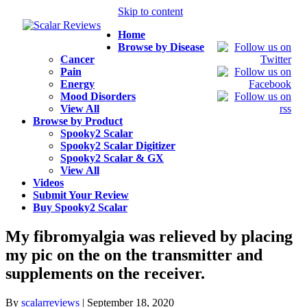
Skip to content
Home
Browse by Disease
Cancer
Pain
Energy
Mood Disorders
View All
Browse by Product
Spooky2 Scalar
Spooky2 Scalar Digitizer
Spooky2 Scalar & GX
View All
Videos
Submit Your Review
Buy Spooky2 Scalar
My fibromyalgia was relieved by placing
my pic on the on the transmitter and
supplements on the receiver.
By
scalarreviews
|
September 18, 2020