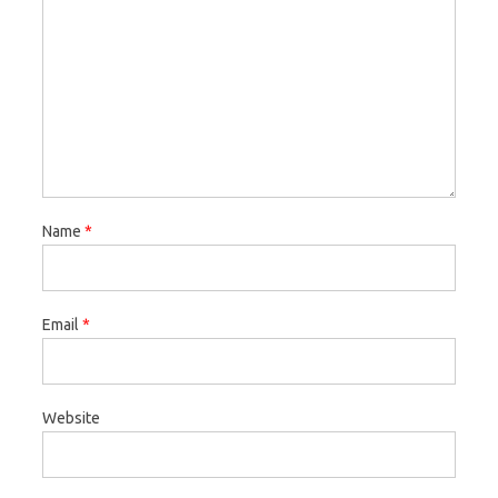
Name
*
Email
*
Website