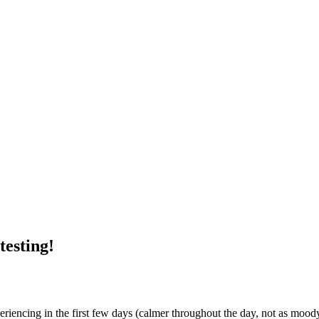
testing!
eriencing in the first few days (calmer throughout the day, not as mood