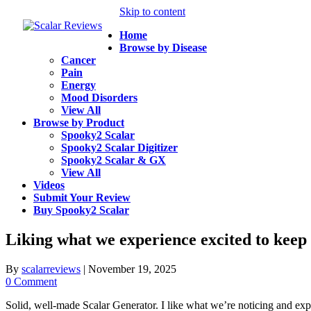
Skip to content
Home
Browse by Disease
Cancer
Pain
Energy
Mood Disorders
View All
Browse by Product
Spooky2 Scalar
Spooky2 Scalar Digitizer
Spooky2 Scalar & GX
View All
Videos
Submit Your Review
Buy Spooky2 Scalar
Liking what we experience excited to keep 
By
scalarreviews
|
November 19, 2025
0 Comment
Solid, well-made Scalar Generator. I like what we’re noticing and exp