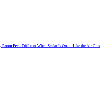
 Room Feels Different When Scalar Is On — Like the Air Gets