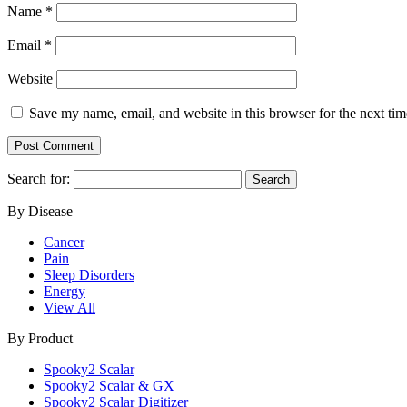
Name
*
Email
*
Website
Save my name, email, and website in this browser for the next ti
Search for:
By Disease
Cancer
Pain
Sleep Disorders
Energy
View All
By Product
Spooky2 Scalar
Spooky2 Scalar & GX
Spooky2 Scalar Digitizer