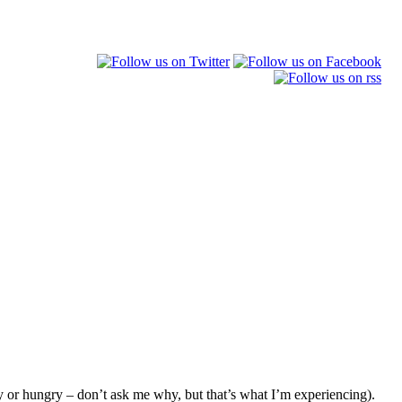
y or hungry – don’t ask me why, but that’s what I’m experiencing).