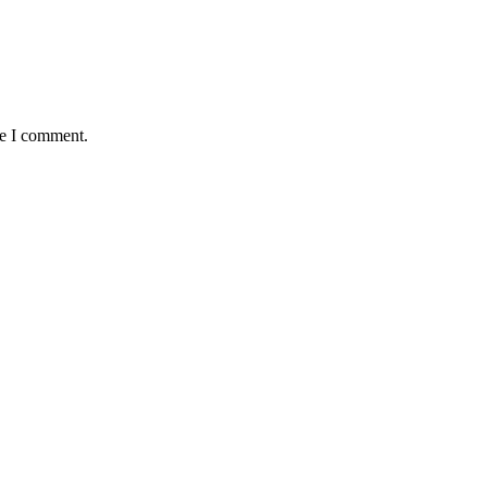
me I comment.