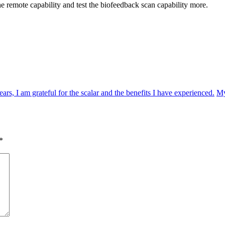
he remote capability and test the biofeedback scan capability more.
s, I am grateful for the scalar and the benefits I have experienced.
My
*