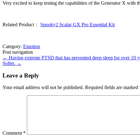
Very excited to keep testing the capabilities of the Generator X with t
Related Product：
Spooky2 Scalar GX Pro Essential Kit
Category:
Emotion
Post navigation
←
Having extreme PTSD that has prevented deep sleep for over 10 year
Softer.
→
Leave a Reply
Your email address will not be published.
Required fields are marked
Comment
*