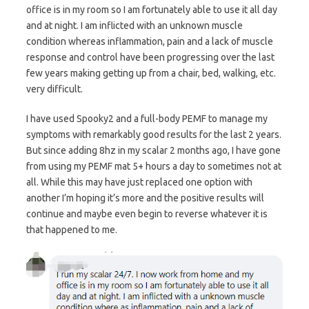
office is in my room so I am fortunately able to use it all day
and at night. I am inflicted with an unknown muscle
condition whereas inflammation, pain and a lack of muscle
response and control have been progressing over the last
few years making getting up from a chair, bed, walking, etc.
very difficult.
I have used Spooky2 and a full-body PEMF to manage my
symptoms with remarkably good results for the last 2 years.
But since adding 8hz in my scalar 2 months ago, I have gone
from using my PEMF mat 5+ hours a day to sometimes not at
all. While this may have just replaced one option with
another I’m hoping it’s more and the positive results will
continue and maybe even begin to reverse whatever it is
that happened to me.