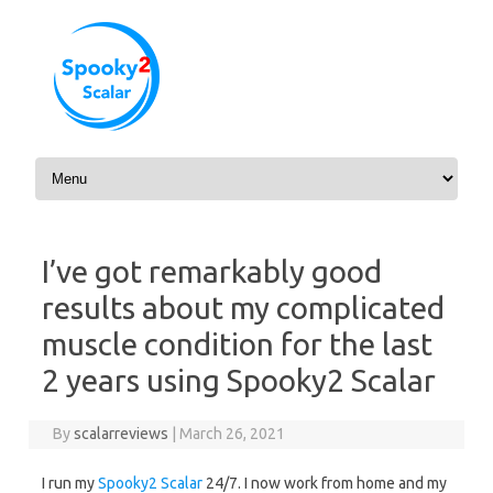
Skip to content
I’ve got remarkably good
results about my complicated
muscle condition for the last
2 years using Spooky2 Scalar
By
scalarreviews
|
March 26, 2021
I run my
Spooky2 Scalar
24/7. I now work from home and my