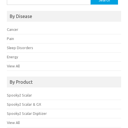
for:
By Disease
Cancer
Pain
Sleep Disorders
Energy
View All
By Product
Spooky2 Scalar
Spooky2 Scalar & GX
Spooky2 Scalar Digitizer
View All