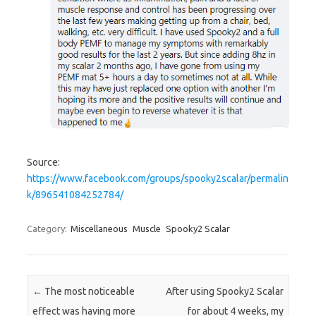
Source:
https://www.facebook.com/groups/spooky2scalar/permalin
k/896541084252784/
Category:
Miscellaneous
Muscle
Spooky2 Scalar
Post navigation
←
The most noticeable
After using Spooky2 Scalar
effect was having more
for about 4 weeks, my