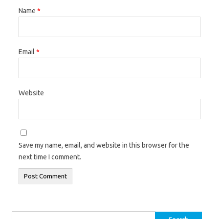
Name
*
Email
*
Website
Save my name, email, and website in this browser for the
next time I comment.
Search