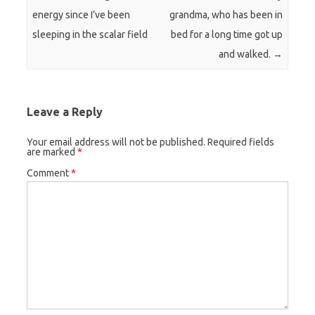
energy since I’ve been
grandma, who has been in
sleeping in the scalar field
bed for a long time got up
and walked.
→
Leave a Reply
Your email address will not be published.
Required fields
are marked
*
Comment
*