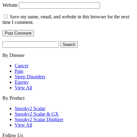
Website
Save my name, email, and website in this browser for the next
time I comment.
Search
for:
By Disease
Cancer
Pain
Sleep Disorders
Energy
View All
By Product
Spooky2 Scalar
Spooky2 Scalar & GX
Spooky2 Scalar Digitizer
View All
Follow Us