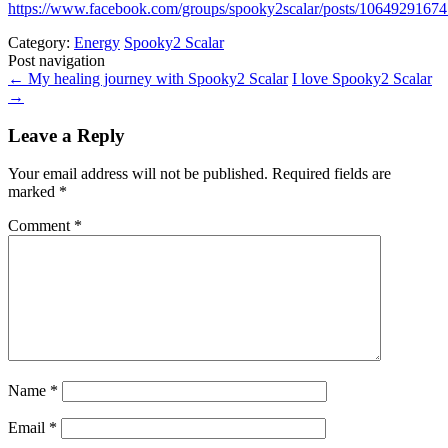
https://www.facebook.com/groups/spooky2scalar/posts/1064929167
Category:
Energy
Spooky2 Scalar
Post navigation
←
My healing journey with Spooky2 Scalar
I love Spooky2 Scalar
→
Leave a Reply
Your email address will not be published.
Required fields are
marked
*
Comment
*
Name
*
Email
*