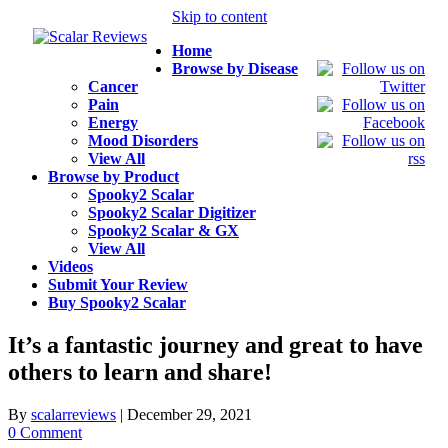
Skip to content
Home
Browse by Disease
Cancer
Pain
Energy
Mood Disorders
View All
Browse by Product
Spooky2 Scalar
Spooky2 Scalar Digitizer
Spooky2 Scalar & GX
View All
Videos
Submit Your Review
Buy Spooky2 Scalar
It’s a fantastic journey and great to have
others to learn and share!
By
scalarreviews
|
December 29, 2021
0 Comment