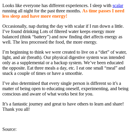
Looks like everyone has different experiences. I sleep with
scalar
running all night for the past three months.
As time passes I need
less sleep and have more energy!
Occasionally, nap during the day with scalar if I run down a little.
I’ve found drinking Lots of filtered water keeps energy more
balanced (think “battery”) and now finding diet affects energy as
well. The less processed the food, the more energy.
I’m beginning to think we were created to live on a “diet” of water,
light, and air (breath). Our physical digestive system was intended
only as a supplemental or a backup system. We’ve been educated
the opposite. Eat three meals a day, etc. I eat one small “meal” and
snack a couple of times or have a smoothie.
I’ve also determined that every single person is different so it’s a
matter of being open to educating oneself, experimenting, and being
conscious and aware of what works best for you.
It’s a fantastic journey and great to have others to learn and share!
Thank you all!
Source: