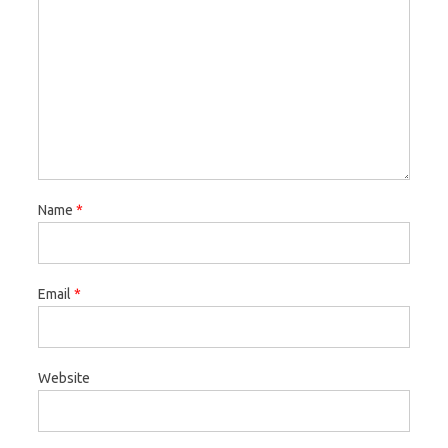
Name
*
Email
*
Website