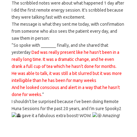
The scribbled notes were about what happened 1 day after
I did the first remote energy session. It’s scribbled because
they were talking fast with excitement.
The message is what they sent me today, with confirmation
from someone who also sees the patient every day, and
saw them in person:
“So spoke with _______ finally, and she shared that
yesterday
Dad was really present like he hasn’t been in a
really long time. It was a dramatic change, and he even
drank a full cup of tea which he hasn’t done for months.
He was able to talk, it was still a bit slurred but it was more
intelligible than he has been for many weeks
And he looked conscious and alert in a way that he hasn’t
done for weeks.
”
I shouldn’t be surprised because I’ve been doing Remote
Huna Sessions for the past 20 years, and I’m sure Spooky2
gave it a fabulous extra boost! WOW.
Amazing!