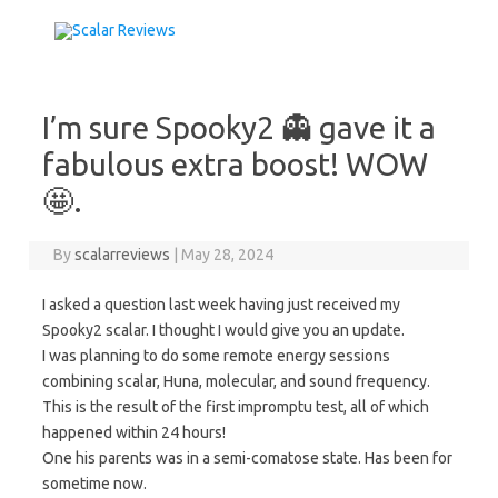
Skip to content
I’m sure Spooky2 👻 gave it a
fabulous extra boost! WOW
🤩.
By
scalarreviews
|
May 28, 2024
I asked a question last week having just received my
Spooky2 scalar. I thought I would give you an update.
I was planning to do some remote energy sessions
combining scalar, Huna, molecular, and sound frequency.
This is the result of the first impromptu test, all of which
happened within 24 hours!
One his parents was in a semi-comatose state. Has been for
sometime now.