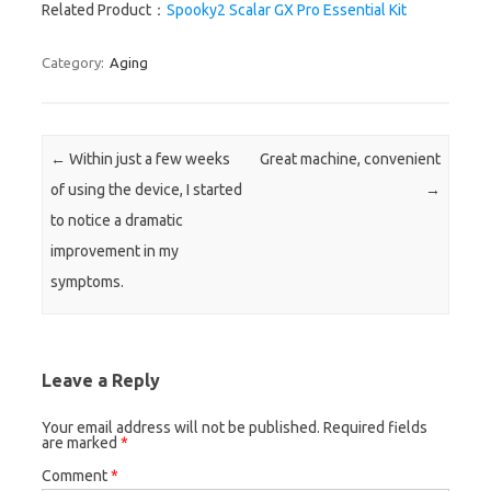
Related Product：
Spooky2 Scalar GX Pro Essential Kit
Category:
Aging
Post navigation
←
Within just a few weeks
Great machine, convenient
of using the device, I started
→
to notice a dramatic
improvement in my
symptoms.
Leave a Reply
Your email address will not be published.
Required fields
are marked
*
Comment
*