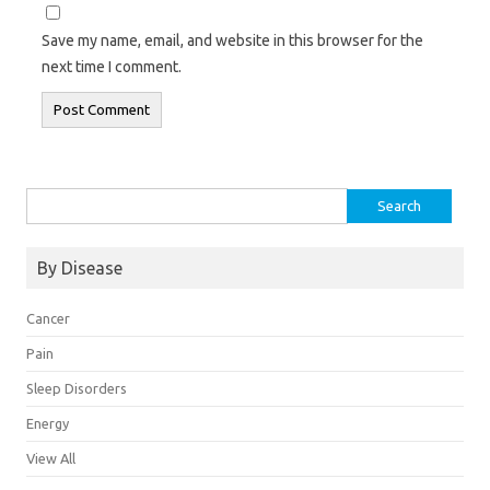
Save my name, email, and website in this browser for the
next time I comment.
Search
for:
By Disease
Cancer
Pain
Sleep Disorders
Energy
View All