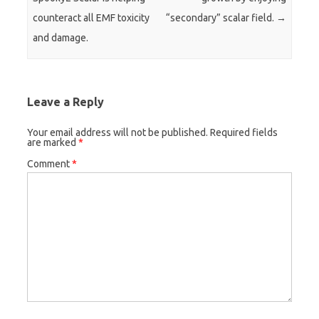
counteract all EMF toxicity
“secondary” scalar field.
→
and damage.
Leave a Reply
Your email address will not be published.
Required fields
are marked
*
Comment
*