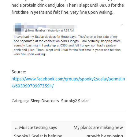
had a protein drink and juice. Then I slept until 08:00 for the
first time in years and felt fine, very fine upon waking.
Source:
https://www.facebook.com/groups/spooky2scalar/permalin
k/605999709973591/
Category:
Sleep Disorders
Spooky2 Scalar
Post navigation
←
Muscle testing says
My plants are making new
Spooky2 Scalar is helping
growth by enjoying