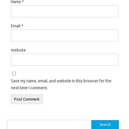
Name
*
Email
*
Website
Save my name, email, and website in this browser for the
next time I comment.
Search