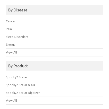
for:
By Disease
Cancer
Pain
Sleep Disorders
Energy
View All
By Product
Spooky2 Scalar
Spooky2 Scalar & GX
Spooky2 Scalar Digitizer
View All