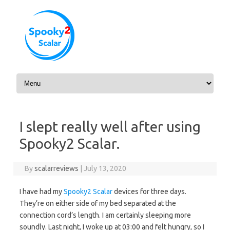
Skip to content
I slept really well after using
Spooky2 Scalar.
By
scalarreviews
|
July 13, 2020
I have had my
Spooky2 Scalar
devices for three days.
They’re on either side of my bed separated at the
connection cord’s length. I am certainly sleeping more
soundly. Last night, I woke up at 03:00 and felt hungry, so I