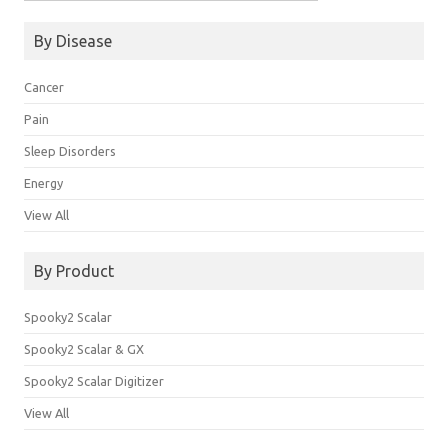
for:
By Disease
Cancer
Pain
Sleep Disorders
Energy
View All
By Product
Spooky2 Scalar
Spooky2 Scalar & GX
Spooky2 Scalar Digitizer
View All