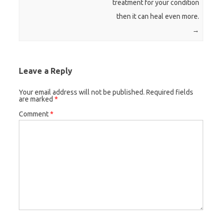
treatment for your condition
then it can heal even more.
→
Leave a Reply
Your email address will not be published.
Required fields
are marked
*
Comment
*