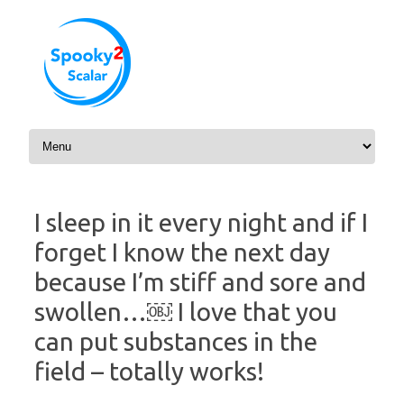
Skip to content
I sleep in it every night and if I
forget I know the next day
because I’m stiff and sore and
swollen…￼ I love that you
can put substances in the
field – totally works!