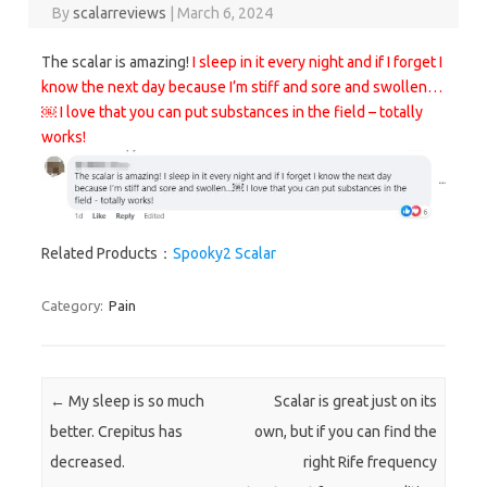
By
scalarreviews
|
March 6, 2024
The scalar is amazing!
I sleep in it every night and if I forget I
know the next day because I’m stiff and sore and swollen…
￼ I love that you can put substances in the field – totally
works!
Related Products：
Spooky2 Scalar
Category:
Pain
Post navigation
←
My sleep is so much
Scalar is great just on its
better. Crepitus has
own, but if you can find the
decreased.
right Rife frequency