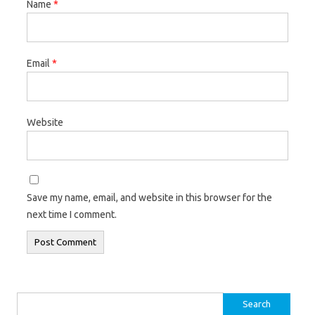
Name
*
Email
*
Website
Save my name, email, and website in this browser for the
next time I comment.
Search