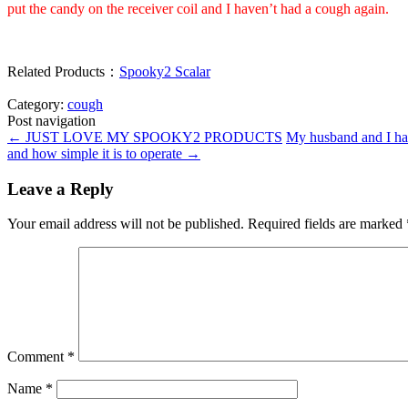
put the candy on the receiver coil and I haven’t had a cough again.
Related Products：
Spooky2 Scalar
Category:
cough
Post navigation
←
JUST LOVE MY SPOOKY2 PRODUCTS
My husband and I hav
and how simple it is to operate
→
Leave a Reply
Your email address will not be published.
Required fields are marked
Comment
*
Name
*