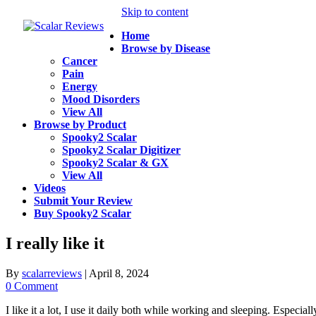
Skip to content
Home
Browse by Disease
Cancer
Pain
Energy
Mood Disorders
View All
Browse by Product
Spooky2 Scalar
Spooky2 Scalar Digitizer
Spooky2 Scalar & GX
View All
Videos
Submit Your Review
Buy Spooky2 Scalar
I really like it
By
scalarreviews
|
April 8, 2024
0 Comment
I like it a lot, I use it daily both while working and sleeping. Especia