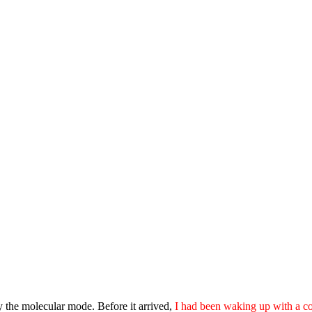
lly the molecular mode. Before it arrived,
I had been waking up with a co