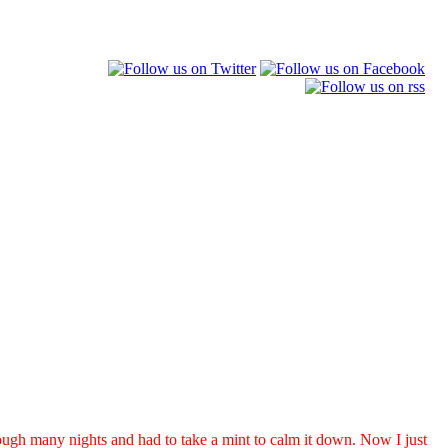
ugh many nights and had to take a mint to calm it down. Now I just