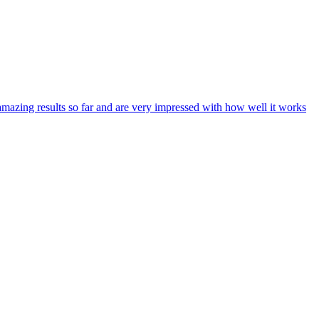
zing results so far and are very impressed with how well it works