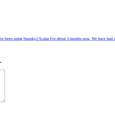
e been using Spooky2 Scalar For about 3 months now. We have had ama
*