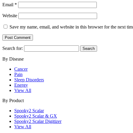
Email
*
Website
Save my name, email, and website in this browser for the next ti
Search for:
By Disease
Cancer
Pain
Sleep Disorders
Energy
View All
By Product
Spooky2 Scalar
Spooky2 Scalar & GX
Spooky2 Scalar Digitizer
View All