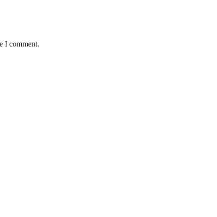
me I comment.