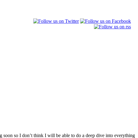
 soon so I don’t think I will be able to do a deep dive into everything