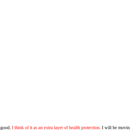
o good.
I think of it as an extra layer of health protection.
I will be moving