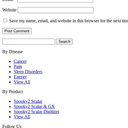
Website
Save my name, email, and website in this browser for the next ti
Search
for:
By Disease
Cancer
Pain
Sleep Disorders
Energy
View All
By Product
Spooky2 Scalar
Spooky2 Scalar & GX
Spooky2 Scalar Digitizer
View All
Follow Us