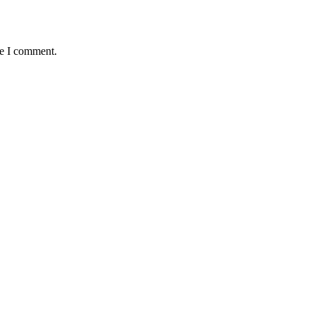
me I comment.