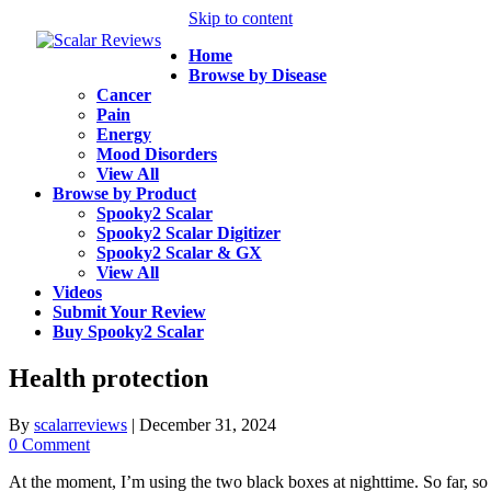
Skip to content
Home
Browse by Disease
Cancer
Pain
Energy
Mood Disorders
View All
Browse by Product
Spooky2 Scalar
Spooky2 Scalar Digitizer
Spooky2 Scalar & GX
View All
Videos
Submit Your Review
Buy Spooky2 Scalar
Health protection
By
scalarreviews
|
December 31, 2024
0 Comment
At the moment, I’m using the two black boxes at nighttime. So far, s