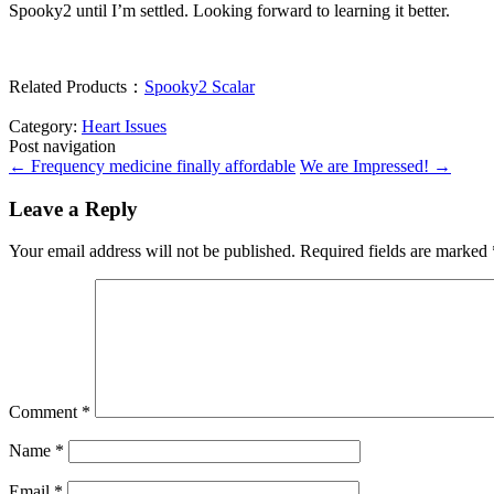
Spooky2 until I’m settled. Looking forward to learning it better.
Related Products：
Spooky2 Scalar
Category:
Heart Issues
Post navigation
←
Frequency medicine finally affordable
We are Impressed!
→
Leave a Reply
Your email address will not be published.
Required fields are marked
Comment
*
Name
*
Email
*