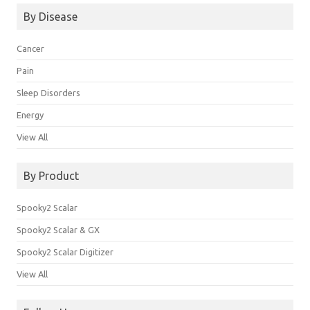
By Disease
Cancer
Pain
Sleep Disorders
Energy
View All
By Product
Spooky2 Scalar
Spooky2 Scalar & GX
Spooky2 Scalar Digitizer
View All