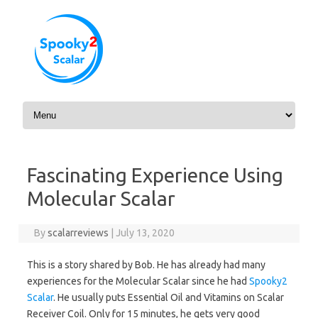
Skip to content
Fascinating Experience Using
Molecular Scalar
By
scalarreviews
|
July 13, 2020
This is a story shared by Bob. He has already had many
experiences for the Molecular Scalar since he had
Spooky2
Scalar
. He usually puts Essential Oil and Vitamins on Scalar
Receiver Coil. Only for 15 minutes, he gets very good