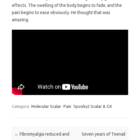
effects. The swelling of the body begins to fade, and the
pain begins to ease obviously. He thought that was
amazing.
Category:
Molecular Scalar
Pain
Spooky2 Scalar & GX
Post navigation
←
Fibromyalgia reduced and
Seven years of Toenail