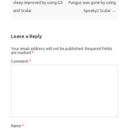
sleep improved by using GX
Fungus was gone by using
and Scalar
Spooky2 Scalar
→
Leave a Reply
Your email address will not be published.
Required fields
are marked
*
Comment
*
Name
*