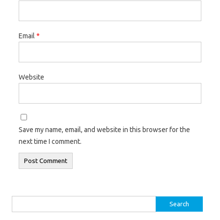
Email
*
Website
Save my name, email, and website in this browser for the
next time I comment.
Search
for: