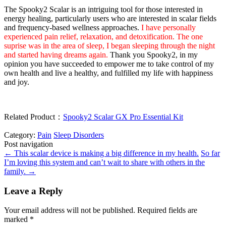
The Spooky2 Scalar is an intriguing tool for those interested in
energy healing, particularly users who are interested in scalar fields
and frequency-based wellness approaches.
I have personally
experienced pain relief, relaxation, and detoxification. The one
suprise was in the area of sleep, I began sleeping through the night
and started having dreams again.
Thank you Spooky2, in my
opinion you have succeeded to empower me to take control of my
own health and live a healthy, and fulfilled my life with happiness
and joy.
Related Product：
Spooky2 Scalar GX Pro Essential Kit
Category:
Pain
Sleep Disorders
Post navigation
←
This scalar device is making a big difference in my health.
So far
I’m loving this system and can’t wait to share with others in the
family.
→
Leave a Reply
Your email address will not be published.
Required fields are
marked
*