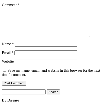
Comment
*
Name
*
Email
*
Website
Save my name, email, and website in this browser for the next
time I comment.
Search
for:
By Disease