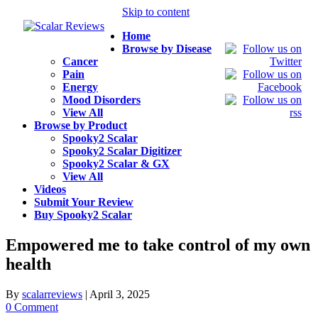
Skip to content
Home
Browse by Disease
Cancer
Pain
Energy
Mood Disorders
View All
Browse by Product
Spooky2 Scalar
Spooky2 Scalar Digitizer
Spooky2 Scalar & GX
View All
Videos
Submit Your Review
Buy Spooky2 Scalar
Empowered me to take control of my own
health
By
scalarreviews
|
April 3, 2025
0 Comment