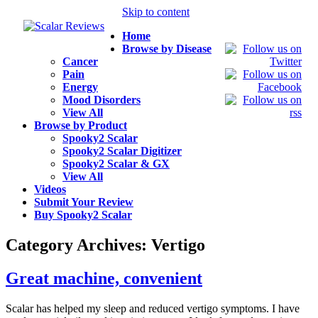
Skip to content
Home
Browse by Disease
Cancer
Pain
Energy
Mood Disorders
View All
Browse by Product
Spooky2 Scalar
Spooky2 Scalar Digitizer
Spooky2 Scalar & GX
View All
Videos
Submit Your Review
Buy Spooky2 Scalar
Category Archives:
Vertigo
Great machine, convenient
Scalar has helped my sleep and reduced vertigo symptoms. I have