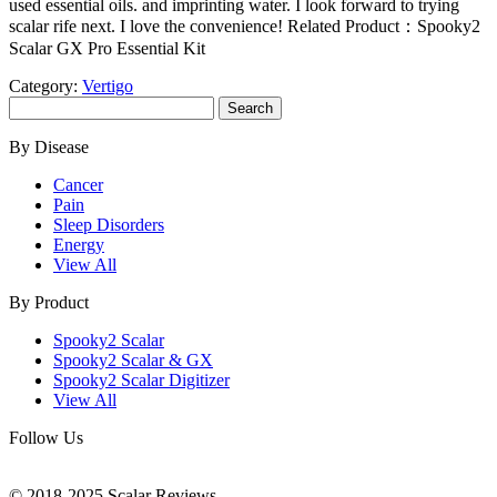
used essential oils. and imprinting water. I look forward to trying
scalar rife next. I love the convenience! Related Product：Spooky2
Scalar GX Pro Essential Kit
Category:
Vertigo
Search
for:
By Disease
Cancer
Pain
Sleep Disorders
Energy
View All
By Product
Spooky2 Scalar
Spooky2 Scalar & GX
Spooky2 Scalar Digitizer
View All
Follow Us
© 2018-2025 Scalar Reviews