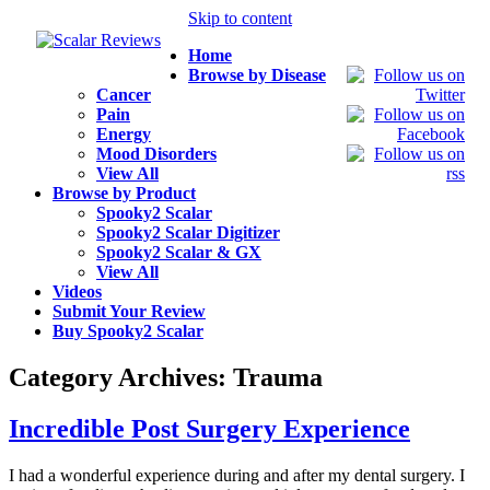
Skip to content
Home
Browse by Disease
Cancer
Pain
Energy
Mood Disorders
View All
Browse by Product
Spooky2 Scalar
Spooky2 Scalar Digitizer
Spooky2 Scalar & GX
View All
Videos
Submit Your Review
Buy Spooky2 Scalar
Category Archives:
Trauma
Incredible Post Surgery Experience
I had a wonderful experience during and after my dental surgery. I