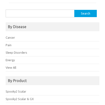
Search
for:
By Disease
Cancer
Pain
Sleep Disorders
Energy
View All
By Product
Spooky2 Scalar
Spooky2 Scalar & GX