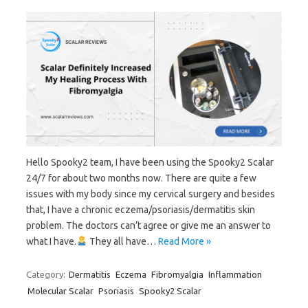
Hello Spooky2 team, I have been using the Spooky2 Scalar
24/7 for about two months now. There are quite a few
issues with my body since my cervical surgery and besides
that, I have a chronic eczema/psoriasis/dermatitis skin
problem. The doctors can’t agree or give me an answer to
what I have.
They all have…
Read More »
Category:
Dermatitis
Eczema
Fibromyalgia
Inflammation
Molecular Scalar
Psoriasis
Spooky2 Scalar