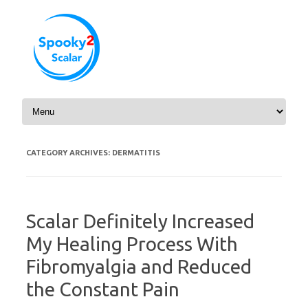
Skip to content
CATEGORY ARCHIVES:
DERMATITIS
Scalar Definitely Increased
My Healing Process With
Fibromyalgia and Reduced
the Constant Pain