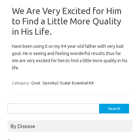
We Are Very Excited for Him
to Find a Little More Quality
in His Life.
Have been using it on my 94-year-old father with very bad
gout. He is seeing and feeling wonderful results thus far.
We are very excited for him to find a little more quality in his
life.
Category:
Gout
Spooky2 Scalar Essential Kit
Search
for:
By Disease