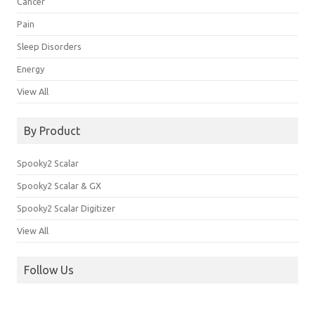
Cancer
Pain
Sleep Disorders
Energy
View All
By Product
Spooky2 Scalar
Spooky2 Scalar & GX
Spooky2 Scalar Digitizer
View All
Follow Us