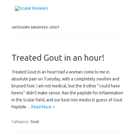
Skip to content
CATEGORY ARCHIVES:
GOUT
Treated Gout in an hour!
Treated Gout in an hour! Had a woman come to me in
absolute pain on Tuesday, with a completely swollen and
bruised foot. I am not medical, but the 9 other “could have
beens” didn’t make sense. Ran the peptide for inflammation
in the Scalar field, and our best non medocsl guess of Gout
Peptide…
Read More »
Category:
Gout